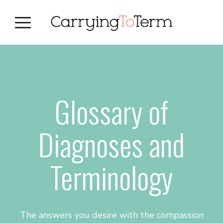
Skip
Skip
Skip
to
to
to
primary
main
primary
navigation
content
sidebar
Glossary of
Diagnoses and
Terminology
The answers you desire with the compassion