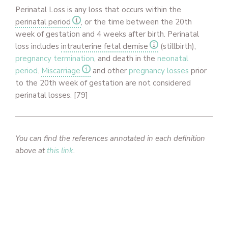
Perinatal Loss is any loss that occurs within the
perinatal period
, or the time between the 20th
week of gestation and 4 weeks after birth. Perinatal
loss includes
intrauterine fetal demise
(stillbirth),
pregnancy termination
, and death in the
neonatal
period
.
Miscarriage
and other
pregnancy losses
prior
to the 20th week of gestation are not considered
perinatal losses. [79]
You can find the references annotated in each definition
above at
this link
.