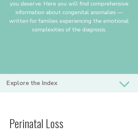
you deserve. Here you will find comprehensive
information about congenital anomalies —
written for families experiencing the emotional
complexities of the diagnosis.
PRIMARY
Explore the Index
SIDEBAR
Perinatal Loss