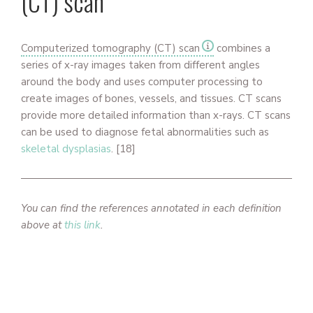
(CT) scan
Computerized tomography (CT) scan
combines a
series of x-ray images taken from different angles
around the body and uses computer processing to
create images of bones, vessels, and tissues. CT scans
provide more detailed information than x-rays. CT scans
can be used to diagnose fetal abnormalities such as
skeletal dysplasias
.
[18]
You can find the references annotated in each definition
above at
this link
.