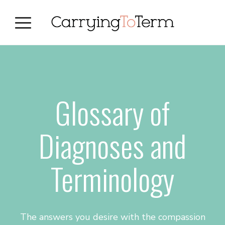
Skip
Skip
Skip
to
to
to
primary
main
primary
navigation
content
sidebar
Glossary of
Diagnoses and
Terminology
The answers you desire with the compassion