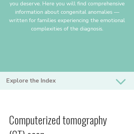
you deserve. Here you will find comprehensive
information about congenital anomalies —
written for families experiencing the emotional
complexities of the diagnosis.
PRIMARY
Explore the Index
SIDEBAR
Computerized tomography