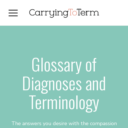
Skip
Skip
Skip
to
to
to
primary
main
primary
navigation
content
sidebar
Glossary of
Diagnoses and
Terminology
The answers you desire with the compassion