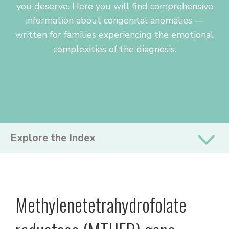
you deserve. Here you will find comprehensive
information about congenital anomalies —
written for families experiencing the emotional
complexities of the diagnosis.
PRIMARY
Explore the Index
SIDEBAR
Methylenetetrahydrofolate