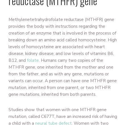
reductase (MTHFR) gene
Methylenetetrahydrofolate reductase (MTHFR) gene
provides the body with instructions regarding the
creation of an enzyme that is involved in the process of
breaking down an amino acid called homocysteine. High
levels of homocysteine are associated with heart
disease, kidney disease, and low levels of vitamins B6,
B12, and
folate
. Humans carry two copies of the
MTHFR gene, one inherited from the mother and one
from the father, and as with any gene, mutations or
variants can occur. A person can have one MTHFR gene
mutation, inherited from one parent, or two MTHFR
gene mutations, inherited from both parents.
Studies show that women with one MTHFR gene
mutation, called C677T, have an increased risk of having
a child with a
neural tube defect
. Women with two