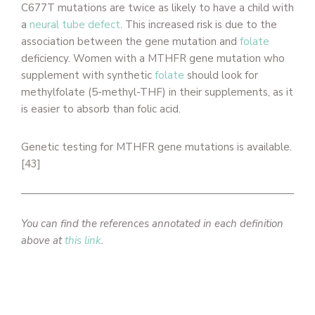
C677T mutations are twice as likely to have a child with
a
neural tube defect
. This increased risk is due to the
association between the gene mutation and
folate
deficiency. Women with a MTHFR gene mutation who
supplement with synthetic
folate
should look for
methylfolate (5-methyl-THF) in their supplements, as it
is easier to absorb than folic acid.
Genetic testing for MTHFR gene mutations is available.
[43]
You can find the references annotated in each definition
above at
this link
.