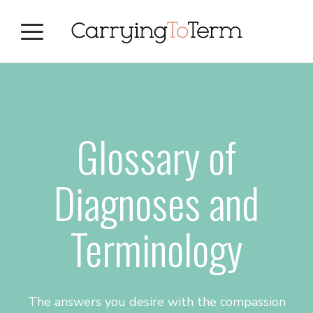
Skip
Skip
Skip
to
to
to
primary
main
primary
navigation
content
sidebar
Glossary of
Diagnoses and
Terminology
The answers you desire with the compassion