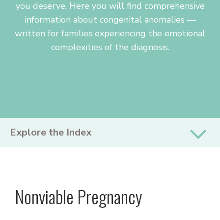
you deserve. Here you will find comprehensive
information about congenital anomalies —
written for families experiencing the emotional
complexities of the diagnosis.
PRIMARY
Explore the Index
SIDEBAR
Nonviable Pregnancy