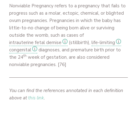
Nonviable Pregnancy refers to a pregnancy that fails to
progress such as a molar, ectopic, chemical, or blighted
ovum pregnancies. Pregnancies in which the baby has
little-to-no change of being born alive or surviving
outside the womb, such as cases of
intrauterine fetal demise
(stillbirth),
life-limiting
congenital
diagnoses, and premature birth prior to
th
the 24
week of gestation, are also considered
nonviable pregnancies. [76]
You can find the references annotated in each definition
above at
this link
.