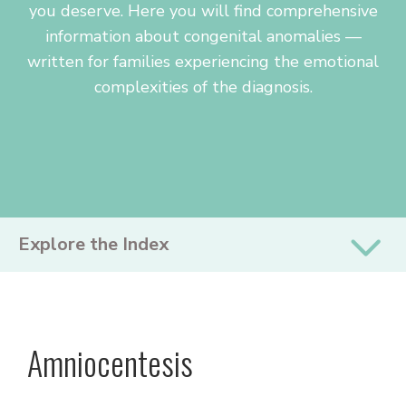
you deserve. Here you will find comprehensive
information about congenital anomalies —
written for families experiencing the emotional
complexities of the diagnosis.
PRIMARY
Explore the Index
SIDEBAR
Amniocentesis