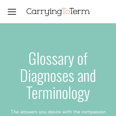
Skip
Skip
Skip
to
to
to
primary
main
primary
navigation
content
sidebar
Glossary of
Diagnoses and
Terminology
The answers you desire with the compassion