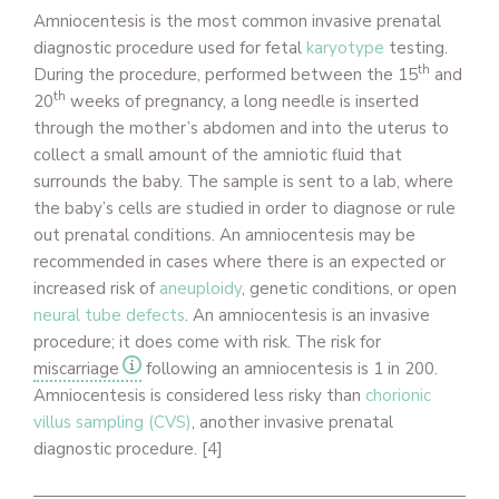
Amniocentesis is the most
common invasive prenatal
diagnostic procedure used for fetal
karyotype
testing.
th
During the procedure, performed between the 15
and
th
20
weeks of pregnancy, a long needle is inserted
through the mother’s abdomen and into the uterus to
collect a small amount of the amniotic fluid that
surrounds the baby. The sample is sent to a lab, where
the baby’s cells are studied in order to diagnose or rule
out prenatal conditions.
An amniocentesis may be
recommended in cases where there is an expected or
increased risk of
aneuploidy
, genetic conditions, or open
neural tube defects
. An amniocentesis is an invasive
procedure; it does come with risk. The risk for
miscarriage
following an amniocentesis is 1 in 200.
Amniocentesis is considered less risky than
chorionic
villus sampling (CVS)
, another invasive prenatal
diagnostic procedure.
[4]