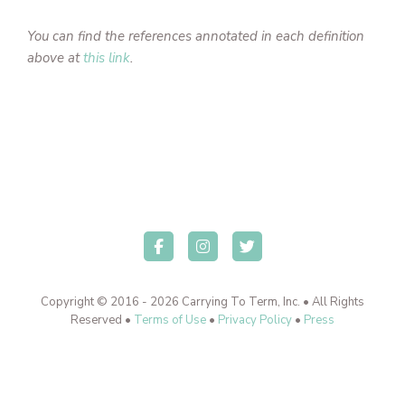
You can find the references annotated in each definition
above at
this link
.
Copyright © 2016 - 2026 Carrying To Term, Inc. • All Rights
Reserved •
Terms of Use
•
Privacy Policy
•
Press