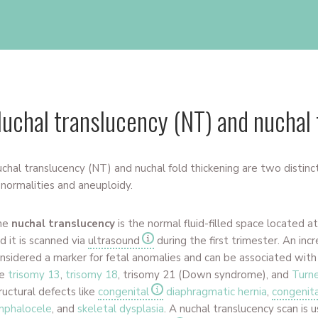
uchal translucency (NT) and nuchal 
chal translucency (NT) and nuchal fold thickening
are two distinct
normalities and aneuploidy.
he
nuchal translucency
is the normal fluid-filled space located a
d it is scanned via
ultrasound
during the first trimester. An inc
nsidered a marker for fetal anomalies and can be associated wit
ke
trisomy 13
,
trisomy 18
, trisomy 21 (Down syndrome), and
Turn
ructural defects like
congenital
diaphragmatic hernia
,
congenita
mphalocele
, and
skeletal dysplasia
. A nuchal translucency scan is