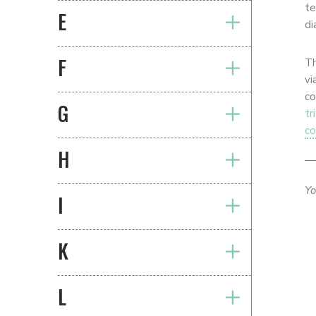
te
E
di
F
T
vi
co
G
tr
co
H
Yo
I
K
L