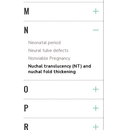
M
N
Neonatal period
Neural tube defects
Nonviable Pregnancy
Nuchal translucency (NT) and
nuchal fold thickening
O
P
R