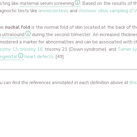
sting like
maternal serum screening
. Based on the results of t
agnostic tests like
amniocentesis
and
chorionic villus sampling (C
he
nuchal fold
is the normal fold of skin located at the back of th
a
ultrasound
during the second trimester. An increased thickness
nsidered a marker for abnormalities and can be associated with 
isomy 13
,
trisomy 18
, trisomy 21 (Down syndrome), and
Turner s
ngenital
heart defects
.
[49]
u can find the references annotated in each definition above at
this