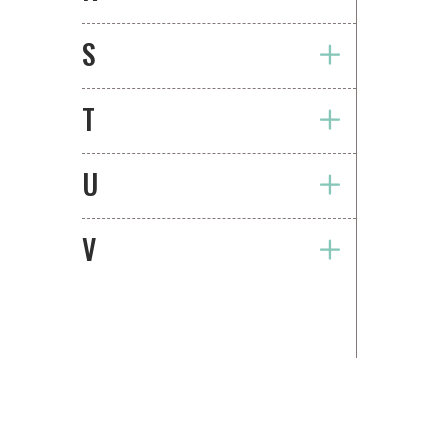
S
T
U
V