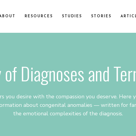
ABOUT
RESOURCES
STUDIES
STORIES
ARTIC
 of Diagnoses and Te
s you desire with the compassion you deserve. Here yo
ormation about congenital anomalies — written for fam
the emotional complexities of the diagnosis.