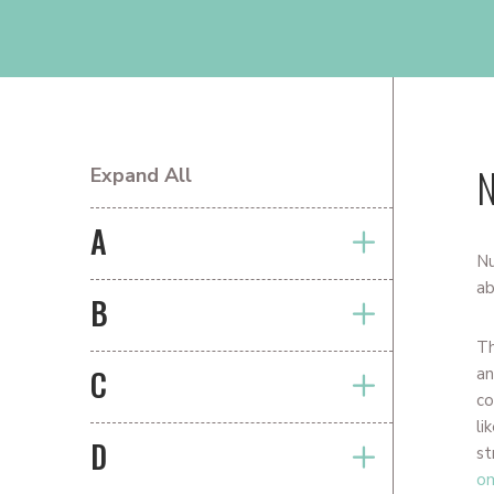
N
Expand All
PRIMARY
SIDEBAR
A
Nu
ab
B
T
C
an
co
li
D
st
o