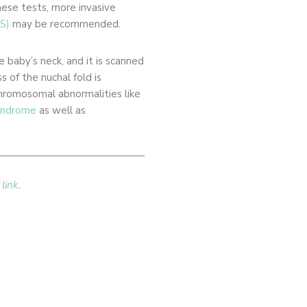
hese tests, more invasive
VS)
may be recommended.
e baby’s neck, and it is scanned
 of the nuchal fold is
chromosomal abnormalities like
yndrome
as well as
 link
.