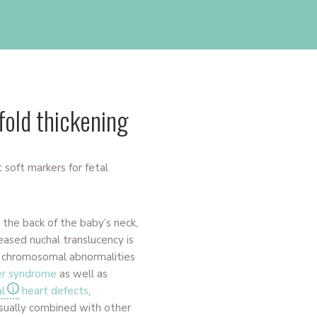
fold thickening
 soft markers for fetal
t the back of the baby’s neck,
reased nuchal translucency is
h chromosomal abnormalities
er syndrome
as well as
l
heart defects
,
 usually combined with other