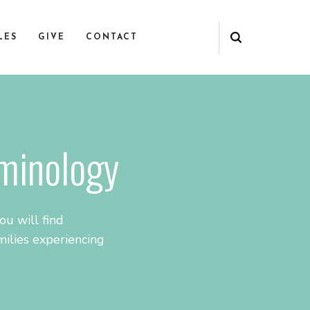
LES
GIVE
CONTACT
rminology
u will find
ilies experiencing