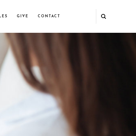
LES
GIVE
CONTACT