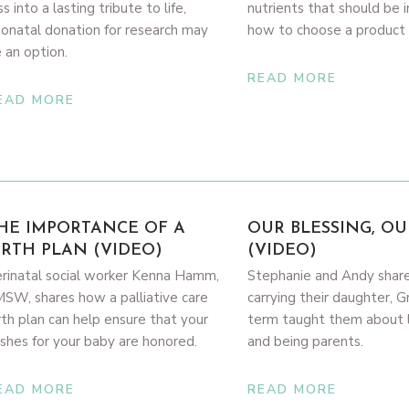
ss into a lasting tribute to life,
nutrients that should be 
onatal donation for research may
how to choose a product 
 an option.
READ MORE
EAD MORE
HE IMPORTANCE OF A
OUR BLESSING, OU
IRTH PLAN (VIDEO)
(VIDEO)
rinatal social worker Kenna Hamm,
Stephanie and Andy shar
SW, shares how a palliative care
carrying their daughter, G
rth plan can help ensure that your
term taught them about li
shes for your baby are honored.
and being parents.
EAD MORE
READ MORE