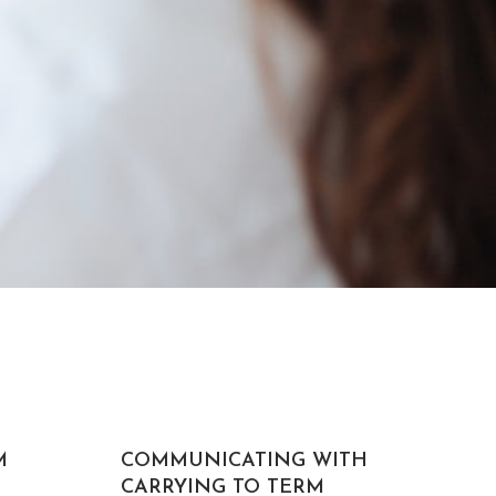
M
COMMUNICATING WITH
CARRYING TO TERM