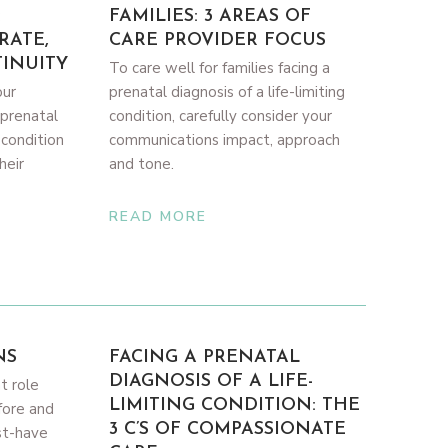
:
FAMILIES: 3 AREAS OF
RATE,
CARE PROVIDER FOCUS
INUITY
To care well for families facing a
our
prenatal diagnosis of a life-limiting
 prenatal
condition, carefully consider your
g condition
communications impact, approach
heir
and tone.
READ MORE
NS
FACING A PRENATAL
DIAGNOSIS OF A LIFE-
t role
LIMITING CONDITION: THE
fore and
3 C’S OF COMPASSIONATE
st-have