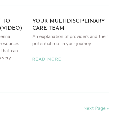
M TO
YOUR MULTIDISCIPLINARY
(VIDEO)
CARE TEAM
Kenna
An explanation of providers and their
resources
potential role in your journey.
 that can
s very
READ MORE
Next Page »