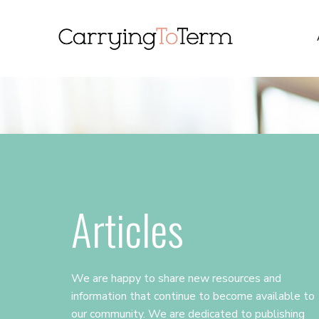
Skip
Skip
Skip
to
to
to
primary
main
primary
navigation
content
sidebar
Articles
We are happy to share new resources and
information that continue to become available to
our community. We are dedicated to publishing