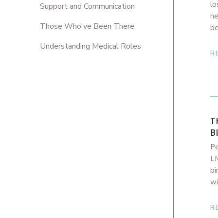
lo
Support and Communication
ne
Those Who've Been There
be
Understanding Medical Roles
R
T
B
Pe
LM
bi
wi
R