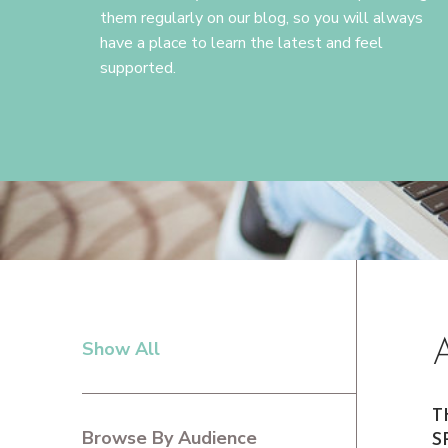
them regularly on our blog, so you will always
have a place to learn the latest and feel
supported.
Show All
PRIMARY
SIDEBAR
T
Browse By Audience
S