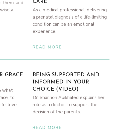
CARE
in them, and
wisely.
As a medical professional, delivering
a prenatal diagnosis of a life-limiting
condition can be an emotional
experience.
READ MORE
R GRACE
BEING SUPPORTED AND
INFORMED IN YOUR
CHOICE (VIDEO)
e what
race, to
Dr. Shannon Abikhaled explains her
fe, love,
role as a doctor: to support the
decision of the parents.
READ MORE