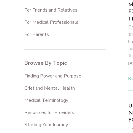
M
For Friends and Relatives
E
T
For Medical Professionals
Th
For Parents
th
li
fo
th
Browse By Topic
pe
Finding Power and Purpose
R
Grief and Mental Health
Medical Terminology
U
Resources for Providers
N
F
Starting Your Journey
If