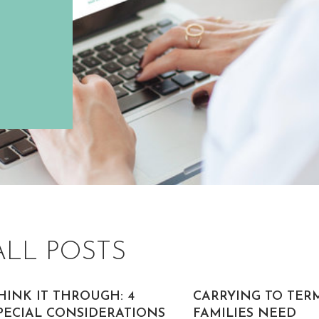
ALL POSTS
HINK IT THROUGH: 4
CARRYING TO TER
PECIAL CONSIDERATIONS
FAMILIES NEED