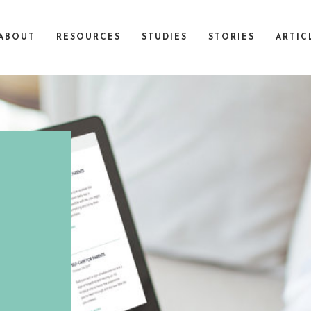
ABOUT
RESOURCES
STUDIES
STORIES
ARTIC