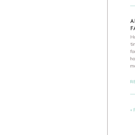
A
F
Ho
ti
fo
ho
m
R
« 