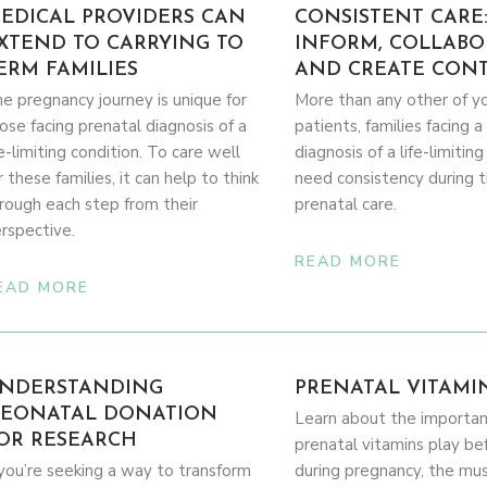
EDICAL PROVIDERS CAN
CONSISTENT CARE
XTEND TO CARRYING TO
INFORM, COLLABO
ERM FAMILIES
AND CREATE CONT
e pregnancy journey is unique for
More than any other of y
ose facing prenatal diagnosis of a
patients, families facing a
fe-limiting condition. To care well
diagnosis of a life-limitin
r these families, it can help to think
need consistency during t
rough each step from their
prenatal care.
rspective.
READ MORE
EAD MORE
NDERSTANDING
PRENATAL VITAMI
EONATAL DONATION
Learn about the importan
OR RESEARCH
prenatal vitamins play be
 you’re seeking a way to transform
during pregnancy, the mu