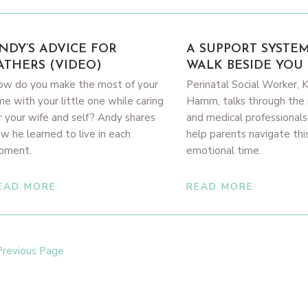
NDY’S ADVICE FOR
A SUPPORT SYSTE
ATHERS (VIDEO)
WALK BESIDE YOU 
w do you make the most of your
Perinatal Social Worker, 
me with your little one while caring
Hamm, talks through the 
r your wife and self? Andy shares
and medical professionals
w he learned to live in each
help parents navigate thi
oment.
emotional time.
EAD MORE
READ MORE
Previous Page