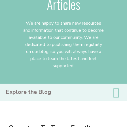
Articles
We are happy to share new resources
and information that continue to become
available to our community. We are
dedicated to publishing them regularly
on our blog, so you will always have a
place to learn the latest and feel
supported.
PRIMARY
Explore the Blog
SIDEBAR