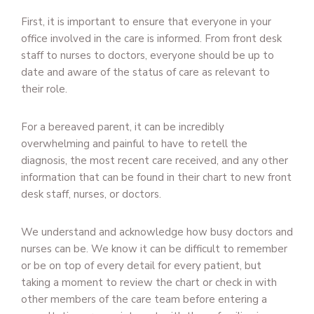
First, it is important to ensure that everyone in your
office involved in the care is informed. From front desk
staff to nurses to doctors, everyone should be up to
date and aware of the status of care as relevant to
their role.
For a bereaved parent, it can be incredibly
overwhelming and painful to have to retell the
diagnosis, the most recent care received, and any other
information that can be found in their chart to new front
desk staff, nurses, or doctors.
We understand and acknowledge how busy doctors and
nurses can be. We know it can be difficult to remember
or be on top of every detail for every patient, but
taking a moment to review the chart or check in with
other members of the care team before entering a