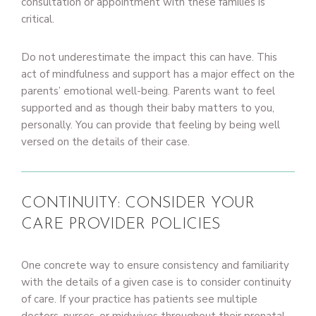
consultation or appointment with these families is
critical.
Do not underestimate the impact this can have. This
act of mindfulness and support has a major effect on the
parents’ emotional well-being. Parents want to feel
supported and as though their baby matters to you,
personally. You can provide that feeling by being well
versed on the details of their case.
CONTINUITY: CONSIDER YOUR
CARE PROVIDER POLICIES
One concrete way to ensure consistency and familiarity
with the details of a given case is to consider continuity
of care. If your practice has patients see multiple