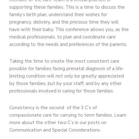
supporting these families. This is a time to discuss the
family’s birth plan, understand their wishes for
pregnancy, delivery, and the precious time they will
have with their baby. This conference allows you, as the
medical professionals, to plan and coordinate care
according to the needs and preferences of the parents.
Taking the time to create the most consistent care
possible for families facing prenatal diagnosis of a life-
limiting condition will not only be greatly appreciated
by those families, but by your staff, and by any other
professionals involved in caring for those families.
Consistency is the second of the 3 C’s of
compassionate care for carrying to term families. Learn
more about the other two C’s in our posts on
Communication and Special Considerations.