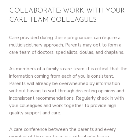
COLLABORATE: WORK WITH YOUR
CARE TEAM COLLEAGUES
Care provided during these pregnancies can require a
multidisciplinary approach. Parents may opt to form a
care team of doctors, specialists, doulas, and chaplains.
As members of a family’s care team, it is critical that the
information coming from each of you is consistent.
Parents will already be overwhelmed by information
without having to sort through dissenting opinions and
inconsistent recommendations. Regularly check in with
your colleagues and work together to provide high
quality support and care.
A care conference between the parents and every
member of the care team is a critical practice in