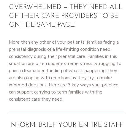
OVERWHELMED — THEY NEED ALL
OF THEIR CARE PROVIDERS TO BE
ON THE SAME PAGE.
More than any other of your patients, families facing a
prenatal diagnosis of a life-limiting condition need
consistency during their prenatal care. Families in this
situation are often under extreme stress. Struggling to
gain a clear understanding of what is happening, they
are also coping with emotions as they try to make
informed decisions. Here are 3 key ways your practice
can support carrying to term families with the
consistent care they need.
INFORM: BRIEF YOUR ENTIRE STAFF