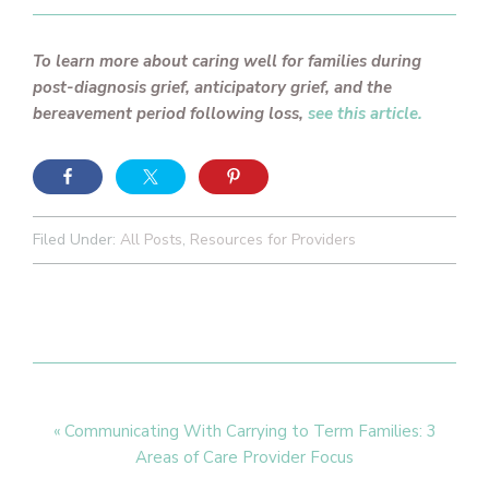
To learn more about caring well for families during
post-diagnosis grief, anticipatory grief, and the
bereavement period following loss,
see this article.
Filed Under:
All Posts
,
Resources for Providers
Previous
« Communicating With Carrying to Term Families: 3
Post:
Areas of Care Provider Focus