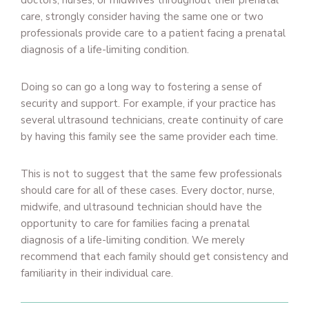
doctors, nurses, or midwives throughout their prenatal
care, strongly consider having the same one or two
professionals provide care to a patient facing a prenatal
diagnosis of a life-limiting condition.
Doing so can go a long way to fostering a sense of
security and support. For example, if your practice has
several ultrasound technicians, create continuity of care
by having this family see the same provider each time.
This is not to suggest that the same few professionals
should care for all of these cases. Every doctor, nurse,
midwife, and ultrasound technician should have the
opportunity to care for families facing a prenatal
diagnosis of a life-limiting condition. We merely
recommend that each family should get consistency and
familiarity in their individual care.