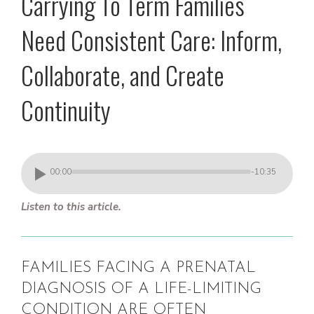
Carrying To Term Families
Need Consistent Care: Inform,
Collaborate, and Create
Continuity
00:00
-10:35
Listen to this article.
FAMILIES FACING A PRENATAL
DIAGNOSIS OF A LIFE-LIMITING
CONDITION ARE OFTEN