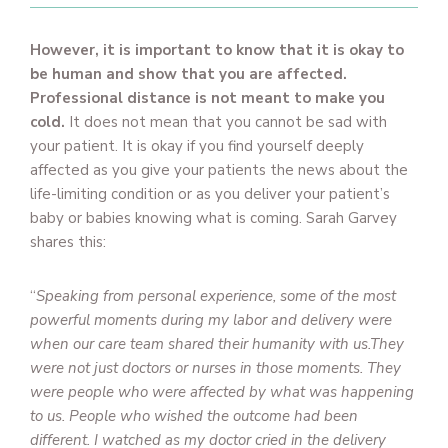
However, it is important to know that it is okay to
be human and show that you are affected.
Professional distance is not meant to make you
cold.
It does not mean that you cannot be sad with
your patient. It is okay if you find yourself deeply
affected as you give your patients the news about the
life-limiting condition or as you deliver your patient’s
baby or babies knowing what is coming. Sarah Garvey
shares this:
“
Speaking from personal experience, some of the most
powerful moments during my labor and delivery were
when our care team shared their humanity with us.They
were not just doctors or nurses in those moments. They
were people who were affected by what was happening
to us. People who wished the outcome had been
different. I watched as my doctor cried in the delivery