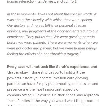
human interaction, tenderness, and comfort.
In those moments, it was not about the specific words. It
was about the sincerity with which they were spoken.
Our doctors and nurses left their personal stresses,
opinions, and judgments at the door and entered into our
experience. They put us first. We were grieving parents
before we were patients. There were moments when we
were not doctor and patient, but we were human beings
feeling the effects of a heartbreaking tragedy.”
Every case will not look like Sarah’s experience, and
that is okay.
I share it with you to highlight the
powerful effect your communication with grieving
parents can have. Simply put, empathy, compassion, and
presence are the most important aspects of
communicating. Put yourself in their shoes, and approach
these families in the way you would want it approached