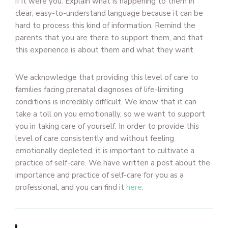
if it were you. Explain what is happening to them in
clear, easy-to-understand language because it can be
hard to process this kind of information. Remind the
parents that you are there to support them, and that
this experience is about them and what they want.
We acknowledge that providing this level of care to
families facing prenatal diagnoses of life-limiting
conditions is incredibly difficult. We know that it can
take a toll on you emotionally, so we want to support
you in taking care of yourself. In order to provide this
level of care consistently and without feeling
emotionally depleted, it is important to cultivate a
practice of self-care. We have written a post about the
importance and practice of self-care for you as a
professional, and you can find it
here
.