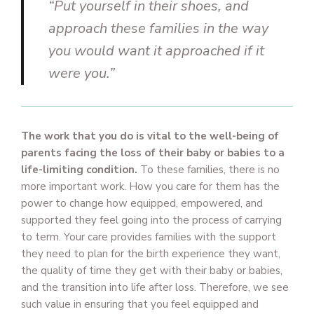
“Put yourself in their shoes, and
approach these families in the way
you would want it approached if it
were you.”
The work that you do is vital to the well-being of
parents facing the loss of their baby or babies to a
life-limiting condition.
To these families, there is no
more important work. How you care for them has the
power to change how equipped, empowered, and
supported they feel going into the process of carrying
to term. Your care provides families with the support
they need to plan for the birth experience they want,
the quality of time they get with their baby or babies,
and the transition into life after loss. Therefore, we see
such value in ensuring that you feel equipped and