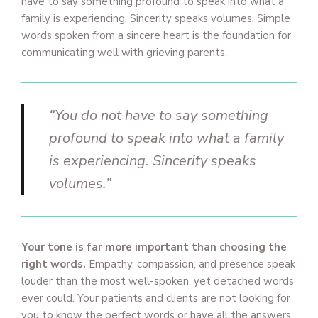
have to say something profound to speak into what a
family is experiencing. Sincerity speaks volumes. Simple
words spoken from a sincere heart is the foundation for
communicating well with grieving parents.
“You do not have to say something
profound to speak into what a family
is experiencing. Sincerity speaks
volumes.”
Your tone is far more important than choosing the
right words.
Empathy, compassion, and presence speak
louder than the most well-spoken, yet detached words
ever could. Your patients and clients are not looking for
you to know the perfect words or have all the answers,