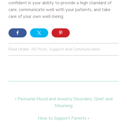
confident in your ability to provide a high standard of
care, communicate well with your patients, and take
care of your own well-being.
Filed Under:
All Posts
,
Support and Communication
Previous
« Perinatal Mood and Anxiety Disorders, Grief, and
Post:
Mourning
Next
How to Support Parents »
Post: