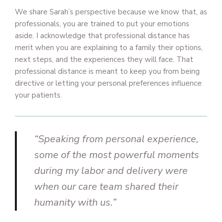
We share Sarah’s perspective because we know that, as
professionals, you are trained to put your emotions
aside. I acknowledge that professional distance has
merit when you are explaining to a family their options,
next steps, and the experiences they will face. That
professional distance is meant to keep you from being
directive or letting your personal preferences influence
your patients.
“Speaking from personal experience,
some of the most powerful moments
during my labor and delivery were
when our care team shared their
humanity with us.”