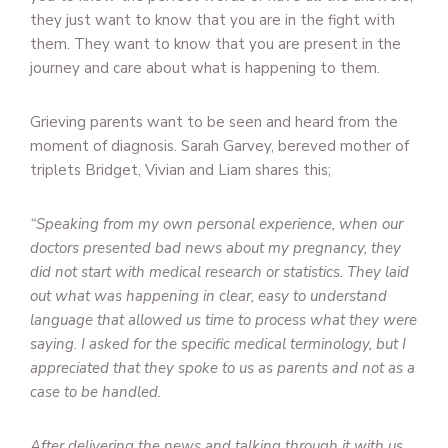
they just want to know that you are in the fight with
them. They want to know that you are present in the
journey and care about what is happening to them.
Grieving parents want to be seen and heard from the
moment of diagnosis. Sarah Garvey, bereved mother of
triplets Bridget, Vivian and Liam shares this;
“Speaking from my own personal experience, when our
doctors presented bad news about my pregnancy, they
did not start with medical research or statistics. They laid
out what was happening in clear, easy to understand
language that allowed us time to process what they were
saying. I asked for the specific medical terminology, but I
appreciated that they spoke to us as parents and not as a
case to be handled.
After delivering the news and talking through it with us,