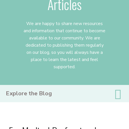
Articles
We are happy to share new resources
and information that continue to become
available to our community. We are
dedicated to publishing them regularly
on our blog, so you will always have a
place to learn the latest and feel
supported.
PRIMARY
Explore the Blog
SIDEBAR