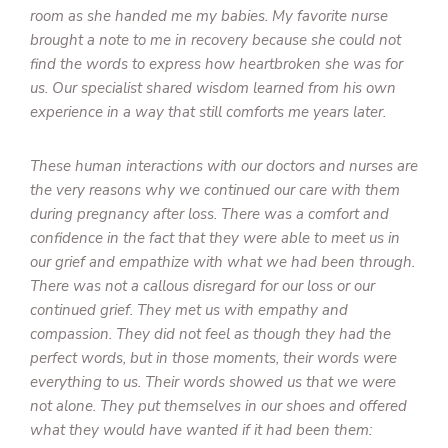
room as she handed me my babies. My favorite nurse
brought a note to me in recovery because she could not
find the words to express how heartbroken she was for
us. Our specialist shared wisdom learned from his own
experience in a way that still comforts me years later.
These human interactions with our doctors and nurses are
the very reasons why we continued our care with them
during pregnancy after loss. There was a comfort and
confidence in the fact that they were able to meet us in
our grief and empathize with what we had been through.
There was not a callous disregard for our loss or our
continued grief. They met us with empathy and
compassion. They did not feel as though they had the
perfect words, but in those moments, their words were
everything to us. Their words showed us that we were
not alone. They put themselves in our shoes and offered
what they would have wanted if it had been them: