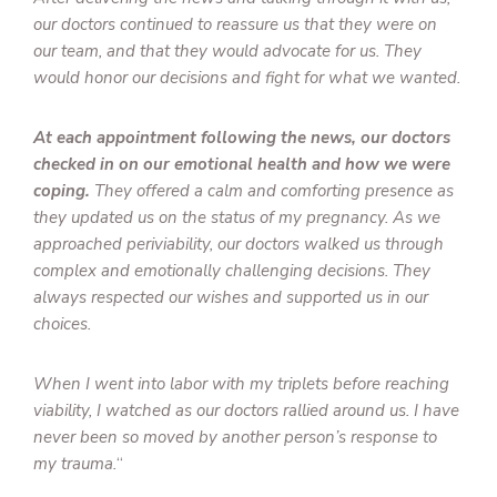
our doctors continued to reassure us that they were on
our team, and that they would advocate for us. They
would honor our decisions and fight for what we wanted.
At each appointment following the news, our doctors
checked in on our emotional health and how we were
coping.
They offered a calm and comforting presence as
they updated us on the status of my pregnancy. As we
approached periviability, our doctors walked us through
complex and emotionally challenging decisions. They
always respected our wishes and supported us in our
choices.
When I went into labor with my triplets before reaching
viability, I watched as our doctors rallied around us. I have
never been so moved by another person’s response to
my trauma.
“