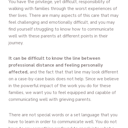
You have the privilege, yet difficult, responsibility of
walking with families through the worst experiences of
ther lives. There are many aspects of this care that may
feel challenging and emotionally difficult, and you may
find yourself struggling to know how to communicate
well with these parents at different points in their
journey.
It can be difficult to know the line between
professional distance and feeling personally
affected,
and the fact that that line may look different
on a case-by-case basis does not help. Since we believe
in the powerful impact of the work you do for these
families, we want you to feel equipped and capable of
communicating well with grieving parents.
There are not special words or a set language that you
have to learn in order to communicate well. You do not