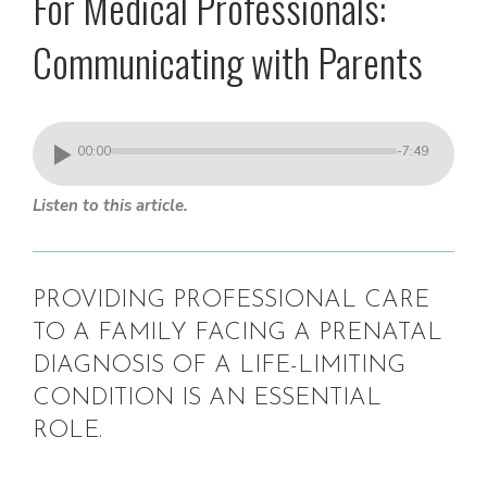
For Medical Professionals:
Communicating with Parents
00:00
-7:49
Listen to this article.
PROVIDING PROFESSIONAL CARE
TO A FAMILY FACING A PRENATAL
DIAGNOSIS OF A LIFE-LIMITING
CONDITION IS AN ESSENTIAL
ROLE.