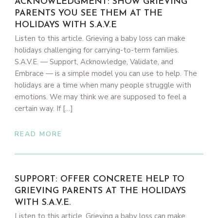
ACKNOWLEDGMENT: SHOW GRIEVING
PARENTS YOU SEE THEM AT THE
HOLIDAYS WITH S.A.V.E
Listen to this article. Grieving a baby loss can make
holidays challenging for carrying-to-term families.
S.A.V.E. — Support, Acknowledge, Validate, and
Embrace — is a simple model you can use to help. The
holidays are a time when many people struggle with
emotions. We may think we are supposed to feel a
certain way. If […]
READ MORE
SUPPORT: OFFER CONCRETE HELP TO
GRIEVING PARENTS AT THE HOLIDAYS
WITH S.A.V.E.
Listen to this article. Grieving a baby loss can make