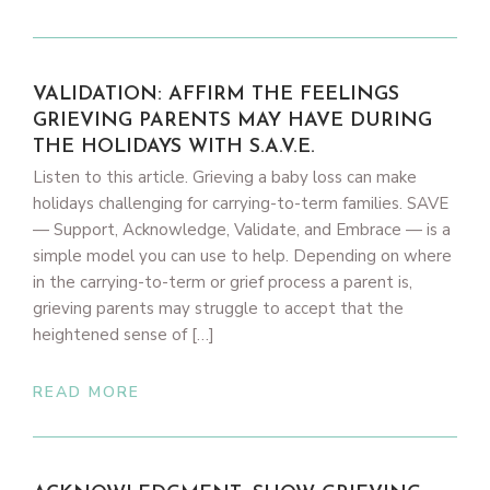
VALIDATION: AFFIRM THE FEELINGS
GRIEVING PARENTS MAY HAVE DURING
THE HOLIDAYS WITH S.A.V.E.
Listen to this article. Grieving a baby loss can make
holidays challenging for carrying-to-term families. SAVE
— Support, Acknowledge, Validate, and Embrace — is a
simple model you can use to help. Depending on where
in the carrying-to-term or grief process a parent is,
grieving parents may struggle to accept that the
heightened sense of […]
READ MORE