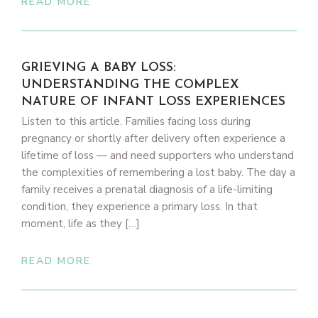
READ MORE
GRIEVING A BABY LOSS:
UNDERSTANDING THE COMPLEX
NATURE OF INFANT LOSS EXPERIENCES
Listen to this article. Families facing loss during
pregnancy or shortly after delivery often experience a
lifetime of loss — and need supporters who understand
the complexities of remembering a lost baby. The day a
family receives a prenatal diagnosis of a life-limiting
condition, they experience a primary loss. In that
moment, life as they […]
READ MORE