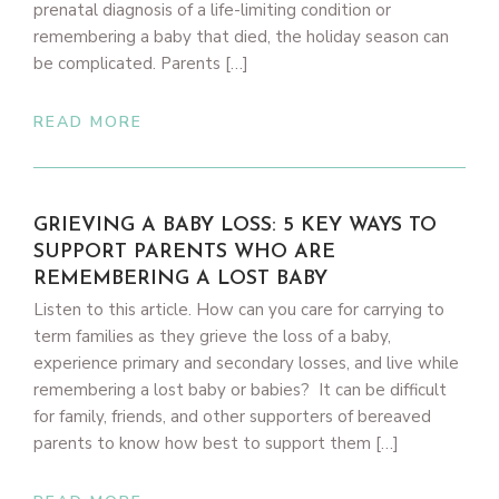
prenatal diagnosis of a life-limiting condition or
remembering a baby that died, the holiday season can
be complicated. Parents […]
READ MORE
GRIEVING A BABY LOSS: 5 KEY WAYS TO
SUPPORT PARENTS WHO ARE
REMEMBERING A LOST BABY
Listen to this article. How can you care for carrying to
term families as they grieve the loss of a baby,
experience primary and secondary losses, and live while
remembering a lost baby or babies? It can be difficult
for family, friends, and other supporters of bereaved
parents to know how best to support them […]