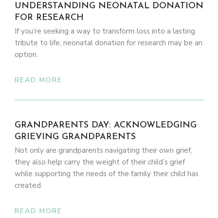
UNDERSTANDING NEONATAL DONATION
FOR RESEARCH
If you’re seeking a way to transform loss into a lasting
tribute to life, neonatal donation for research may be an
option.
READ MORE
GRANDPARENTS DAY: ACKNOWLEDGING
GRIEVING GRANDPARENTS
Not only are grandparents navigating their own grief,
they also help carry the weight of their child’s grief
while supporting the needs of the family their child has
created.
READ MORE