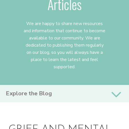
Articles
We are happy to share new resources
and information that continue to become
available to our community. We are
dedicated to publishing them regularly
on our blog, so you will always have a
place to learn the latest and feel
supported.
PRIMARY
Explore the Blog
SIDEBAR