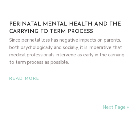
PERINATAL MENTAL HEALTH AND THE
CARRYING TO TERM PROCESS
Since perinatal loss has negative impacts on parents,
both psychologically and socially, it is imperative that
medical professionals intervene as early in the carrying
to term process as possible.
READ MORE
Next Page »