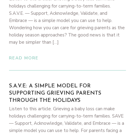
holidays challenging for carrying-to-term families.
S.A.V.E. — Support, Acknowledge, Validate, and
Embrace — is a simple model you can use to help.
Wondering how you can care for grieving parents as the
holiday season approaches? The good news is that it
may be simpler than […]
READ MORE
S.A.V.E: A SIMPLE MODEL FOR
SUPPORTING GRIEVING PARENTS
THROUGH THE HOLIDAYS
Listen to this article. Grieving a baby loss can make
holidays challenging for carrying-to-term families. SAVE
— Support, Acknowledge, Validate, and Embrace — is a
simple model you can use to help. For parents facing a