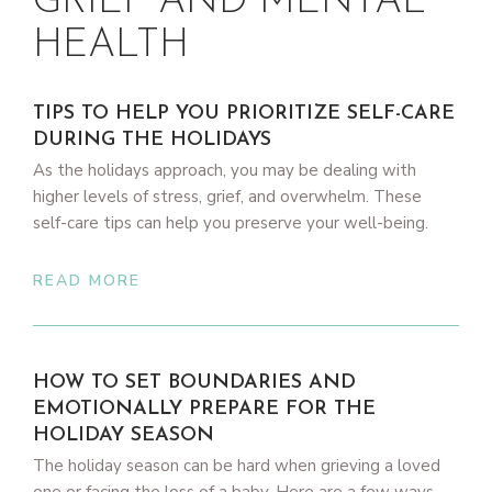
GRIEF AND MENTAL
HEALTH
TIPS TO HELP YOU PRIORITIZE SELF-CARE
DURING THE HOLIDAYS
As the holidays approach, you may be dealing with
higher levels of stress, grief, and overwhelm. These
self-care tips can help you preserve your well-being.
READ MORE
HOW TO SET BOUNDARIES AND
EMOTIONALLY PREPARE FOR THE
HOLIDAY SEASON
The holiday season can be hard when grieving a loved