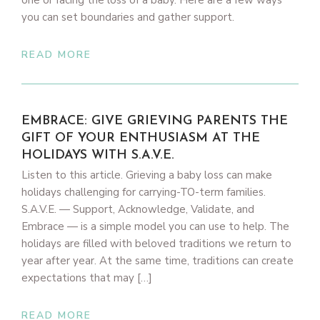
one or facing the loss of a baby. Here are a few ways
you can set boundaries and gather support.
READ MORE
EMBRACE: GIVE GRIEVING PARENTS THE
GIFT OF YOUR ENTHUSIASM AT THE
HOLIDAYS WITH S.A.V.E.
Listen to this article. Grieving a baby loss can make
holidays challenging for carrying-TO-term families.
S.A.V.E. — Support, Acknowledge, Validate, and
Embrace — is a simple model you can use to help. The
holidays are filled with beloved traditions we return to
year after year. At the same time, traditions can create
expectations that may […]
READ MORE