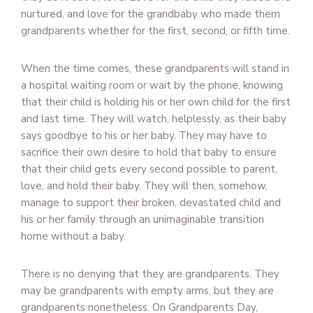
nurtured, and love for the grandbaby who made them
grandparents whether for the first, second, or fifth time.
When the time comes, these grandparents will stand in
a hospital waiting room or wait by the phone, knowing
that their child is holding his or her own child for the first
and last time. They will watch, helplessly, as their baby
says goodbye to his or her baby. They may have to
sacrifice their own desire to hold that baby to ensure
that their child gets every second possible to parent,
love, and hold their baby. They will then, somehow,
manage to support their broken, devastated child and
his or her family through an unimaginable transition
home without a baby.
There is no denying that they are grandparents. They
may be grandparents with empty arms, but they are
grandparents nonetheless. On Grandparents Day,