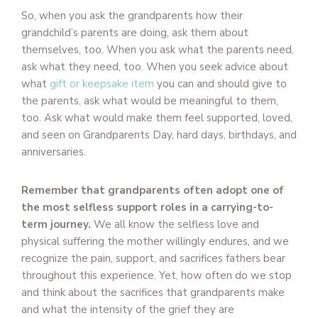
So, when you ask the grandparents how their
grandchild’s parents are doing, ask them about
themselves, too. When you ask what the parents need,
ask what they need, too. When you seek advice about
what
gift or keepsake item
you can and should give to
the parents, ask what would be meaningful to them,
too. Ask what would make them feel supported, loved,
and seen on Grandparents Day, hard days, birthdays, and
anniversaries.
Remember that grandparents often adopt one of
the most selfless support roles in a carrying-to-
term journey.
We all know the selfless love and
physical suffering the mother willingly endures, and we
recognize the pain, support, and sacrifices fathers bear
throughout this experience. Yet, how often do we stop
and think about the sacrifices that grandparents make
and what the intensity of the grief they are