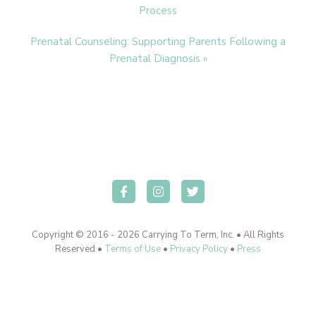
Post:
Process
Next
Prenatal Counseling: Supporting Parents Following a
Post:
Prenatal Diagnosis »
Copyright © 2016 - 2026 Carrying To Term, Inc. • All Rights
Reserved •
Terms of Use
•
Privacy Policy
•
Press