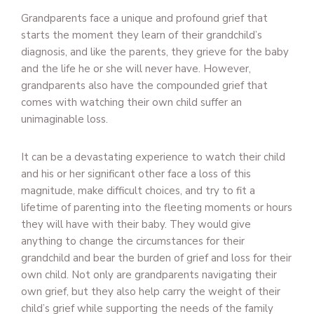
Grandparents face a unique and profound grief that
starts the moment they learn of their grandchild’s
diagnosis, and like the parents, they grieve for the baby
and the life he or she will never have. However,
grandparents also have the compounded grief that
comes with watching their own child suffer an
unimaginable loss.
It can be a devastating experience to watch their child
and his or her significant other face a loss of this
magnitude, make difficult choices, and try to fit a
lifetime of parenting into the fleeting moments or hours
they will have with their baby. They would give
anything to change the circumstances for their
grandchild and bear the burden of grief and loss for their
own child. Not only are grandparents navigating their
own grief, but they also help carry the weight of their
child’s grief while supporting the needs of the family