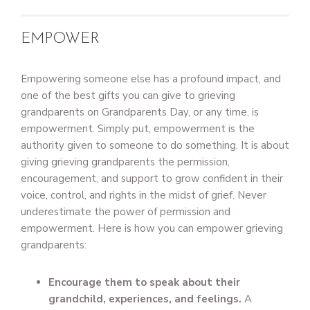
EMPOWER
Empowering someone else has a profound impact, and
one of the best gifts you can give to grieving
grandparents on Grandparents Day, or any time, is
empowerment. Simply put, empowerment is the
authority given to someone to do something. It is about
giving grieving grandparents the permission,
encouragement, and support to grow confident in their
voice, control, and rights in the midst of grief. Never
underestimate the power of permission and
empowerment. Here is how you can empower grieving
grandparents:
Encourage them to speak about their
grandchild, experiences, and feelings.
A