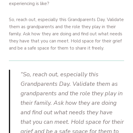
experiencing is like?
So, reach out, especially this Grandparents Day. Validate
them as grandparents and the role they play in their
family. Ask how they are doing and find out what needs
they have that you can meet. Hold space for their grief
and be a safe space for them to share it freely.
“So, reach out, especially this
Grandparents Day. Validate them as
grandparents and the role they play in
their family. Ask how they are doing
and find out what needs they have
that you can meet. Hold space for their
grief and be a safe space for them to