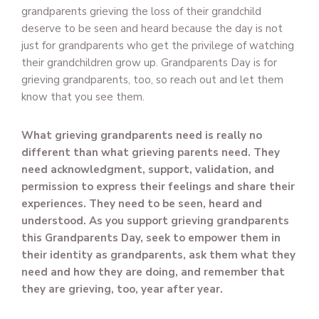
grandparents grieving the loss of their grandchild
deserve to be seen and heard because the day is not
just for grandparents who get the privilege of watching
their grandchildren grow up. Grandparents Day is for
grieving grandparents, too, so reach out and let them
know that you see them.
What grieving grandparents need is really no
different than what grieving parents need. They
need acknowledgment, support, validation, and
permission to express their feelings and share their
experiences. They need to be seen, heard and
understood. As you support grieving grandparents
this Grandparents Day, seek to empower them in
their identity as grandparents, ask them what they
need and how they are doing, and remember that
they are grieving, too, year after year.