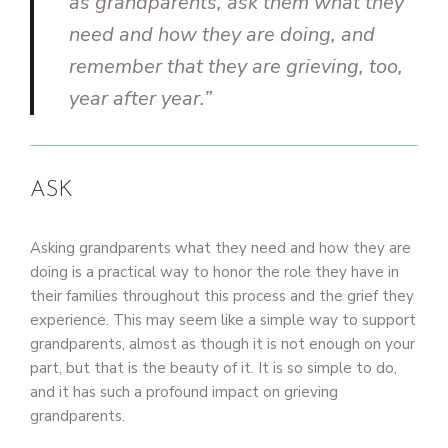
as grandparents, ask them what they
need and how they are doing, and
remember that they are grieving, too,
year after year.”
ASK
Asking grandparents what they need and how they are
doing is a practical way to honor the role they have in
their families throughout this process and the grief they
experience. This may seem like a simple way to support
grandparents, almost as though it is not enough on your
part, but that is the beauty of it. It is so simple to do,
and it has such a profound impact on grieving
grandparents.