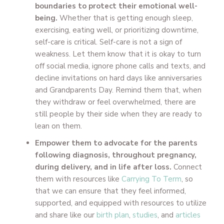
boundaries to protect their emotional well-
being.
Whether that is getting enough sleep,
exercising, eating well, or prioritizing downtime,
self-care is critical. Self-care is not a sign of
weakness. Let them know that it is okay to turn
off social media, ignore phone calls and texts, and
decline invitations on hard days like anniversaries
and Grandparents Day. Remind them that, when
they withdraw or feel overwhelmed, there are
still people by their side when they are ready to
lean on them.
Empower them to advocate for the parents
following diagnosis, throughout pregnancy,
during delivery, and in life after loss.
Connect
them with resources like
Carrying To Term
, so
that we can ensure that they feel informed,
supported, and equipped with resources to utilize
and share like our
birth plan
,
studies
, and
articles