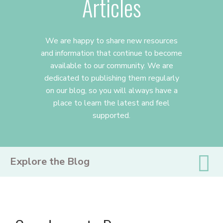
Articles
We are happy to share new resources
and information that continue to become
available to our community. We are
dedicated to publishing them regularly
on our blog, so you will always have a
place to learn the latest and feel
supported.
PRIMARY
Explore the Blog
SIDEBAR