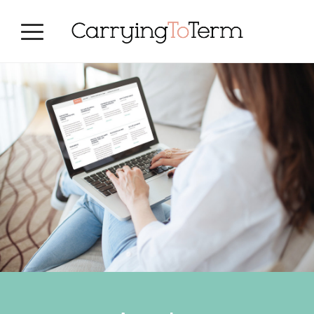
Skip
Skip
Skip
to
to
to
primary
main
primary
navigation
content
sidebar