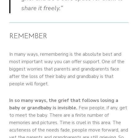
share it freely.”
REMEMBER
In many ways, remembering is the absolute best and
most important way you can offer support. One of the
biggest worries that parents and grandparents face
after the loss of their baby and grandbaby is that
people will forget.
In so many ways, the grief that follows losing a
baby or grandbaby is invisible.
Few people, if any, get
to meet the baby. There are a finite number of
memories and pictures. Time is cruel in this area. The
acuteness of the needs fade, people move forward, and
yet the parents and grandparents are still grieving. So,