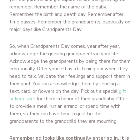
remember. Remember the name of the baby.
Remember the birth and death day. Remember after
time passes. Remember the grandparents, especially on
major days like Grandparents Day.
So, when Grandparents Day comes, year after year,
acknowledge the grieving grandparents in your life.
Acknowledge the grandparents by being there for them
emotionally. Offer yourself as a listening ear when they
need to talk. Validate their feelings and support them in
their grief. You can acknowledge them by sending a
text, card, or flowers on the day. Pick out a special
gift
or keepsake
for them in honor of their grandbaby. Offer
to provide a meal, run an errand, or spend time with
them, so they can have time to just be the
grandparents to the grandchild they are mourning.
Remembering looks like continually entering in. It is