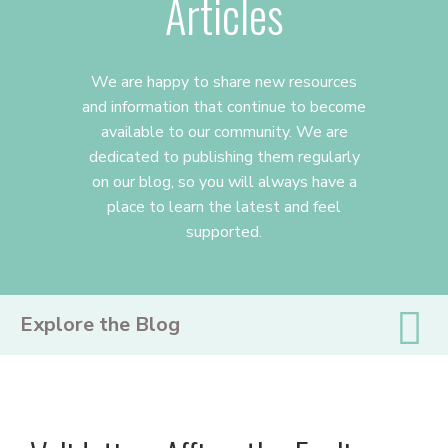
Articles
We are happy to share new resources
and information that continue to become
available to our community. We are
dedicated to publishing them regularly
on our blog, so you will always have a
place to learn the latest and feel
supported.
PRIMARY
Explore the Blog
SIDEBAR