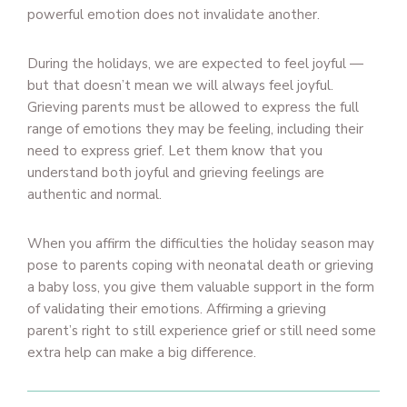
powerful emotion does not invalidate another.
During the holidays, we are expected to feel joyful —
but that doesn’t mean we will always feel joyful.
Grieving parents must be allowed to express the full
range of emotions they may be feeling, including their
need to express grief. Let them know that you
understand both joyful and grieving feelings are
authentic and normal.
When you affirm the difficulties the holiday season may
pose to parents coping with neonatal death or grieving
a baby loss, you give them valuable support in the form
of validating their emotions. Affirming a grieving
parent’s right to still experience grief or still need some
extra help can make a big difference.