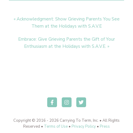
Previous
« Acknowledgment: Show Grieving Parents You See
Post:
Them at the Holidays with S.A.V.E
Next
Embrace: Give Grieving Parents the Gift of Your
Post:
Enthusiasm at the Holidays with S.A.V.E. »
Copyright © 2016 - 2026 Carrying To Term, Inc. • All Rights
Reserved •
Terms of Use
•
Privacy Policy
•
Press