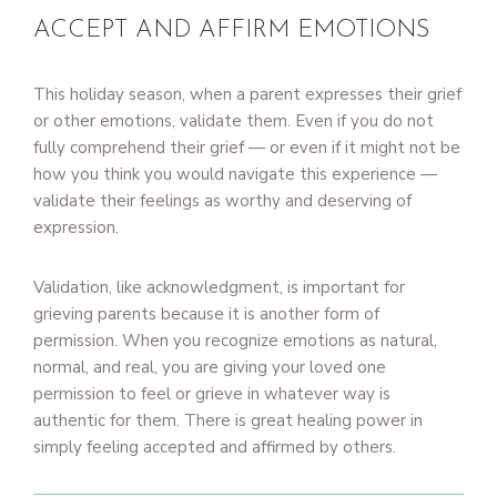
ACCEPT AND AFFIRM EMOTIONS
This holiday season, when a parent expresses their grief
or other emotions, validate them. Even if you do not
fully comprehend their grief — or even if it might not be
how you think you would navigate this experience —
validate their feelings as worthy and deserving of
expression.
Validation, like acknowledgment, is important for
grieving parents because it is another form of
permission. When you recognize emotions as natural,
normal, and real, you are giving your loved one
permission to feel or grieve in whatever way is
authentic for them. There is great healing power in
simply feeling accepted and affirmed by others.