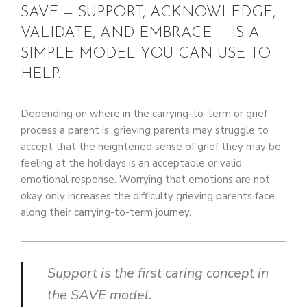
SAVE — SUPPORT, ACKNOWLEDGE,
VALIDATE, AND EMBRACE — IS A
SIMPLE MODEL YOU CAN USE TO
HELP.
Depending on where in the carrying-to-term or grief
process a parent is, grieving parents may struggle to
accept that the heightened sense of grief they may be
feeling at the holidays is an acceptable or valid
emotional response. Worrying that emotions are not
okay only increases the difficulty grieving parents face
along their carrying-to-term journey.
Support is the first caring concept in
the SAVE model.