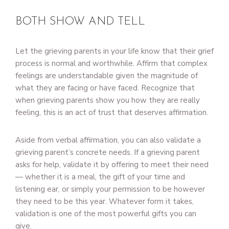
BOTH SHOW AND TELL
Let the grieving parents in your life know that their grief
process is normal and worthwhile. Affirm that complex
feelings are understandable given the magnitude of
what they are facing or have faced. Recognize that
when grieving parents show you how they are really
feeling, this is an act of trust that deserves affirmation.
Aside from verbal affirmation, you can also validate a
grieving parent’s concrete needs. If a grieving parent
asks for help, validate it by offering to meet their need
— whether it is a meal, the gift of your time and
listening ear, or simply your permission to be however
they need to be this year. Whatever form it takes,
validation is one of the most powerful gifts you can
give.