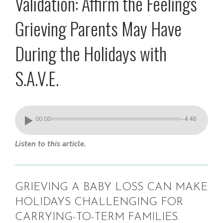
Validation: Affirm the Feelings
Grieving Parents May Have
During the Holidays with
S.A.V.E.
00:00
-4:48
Listen to this article.
GRIEVING A BABY LOSS CAN MAKE
HOLIDAYS CHALLENGING FOR
CARRYING-TO-TERM FAMILIES.