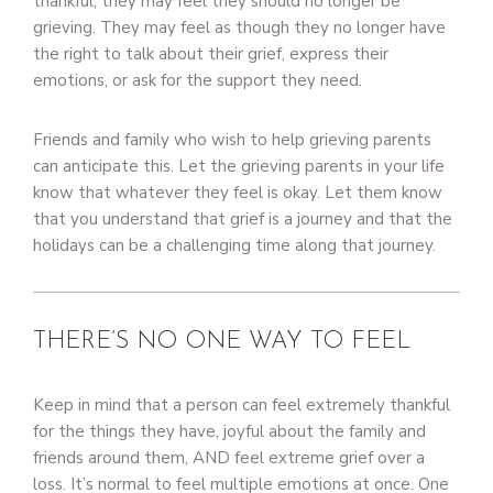
thankful, they may feel they should no longer be
grieving. They may feel as though they no longer have
the right to talk about their grief, express their
emotions, or ask for the support they need.
Friends and family who wish to help grieving parents
can anticipate this. Let the grieving parents in your life
know that whatever they feel is okay. Let them know
that you understand that grief is a journey and that the
holidays can be a challenging time along that journey.
THERE’S NO ONE WAY TO FEEL
Keep in mind that a person can feel extremely thankful
for the things they have, joyful about the family and
friends around them, AND feel extreme grief over a
loss. It’s normal to feel multiple emotions at once. One