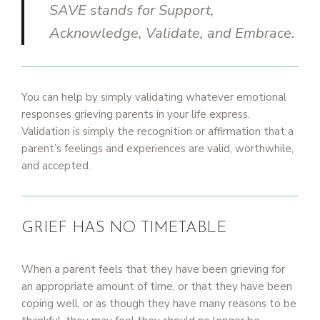
SAVE stands for Support,
Acknowledge, Validate, and Embrace.
You can help by simply validating whatever emotional
responses grieving parents in your life express.
Validation is simply the recognition or affirmation that a
parent’s feelings and experiences are valid, worthwhile,
and accepted.
GRIEF HAS NO TIMETABLE
When a parent feels that they have been grieving for
an appropriate amount of time, or that they have been
coping well, or as though they have many reasons to be