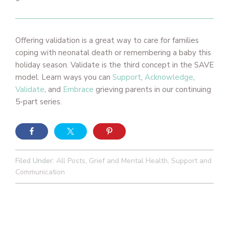
Offering validation is a great way to care for families
coping with neonatal death or remembering a baby this
holiday season. Validate is the third concept in the SAVE
model. Learn ways you can
Support
,
Acknowledge
,
Validate
, and
Embrace
grieving parents in our continuing
5-part series.
Filed Under:
All Posts
,
Grief and Mental Health
,
Support and
Communication