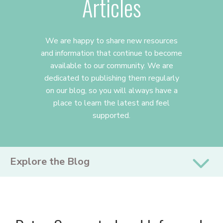
Articles
We are happy to share new resources
and information that continue to become
available to our community. We are
dedicated to publishing them regularly
on our blog, so you will always have a
place to learn the latest and feel
supported.
PRIMARY
Explore the Blog
SIDEBAR