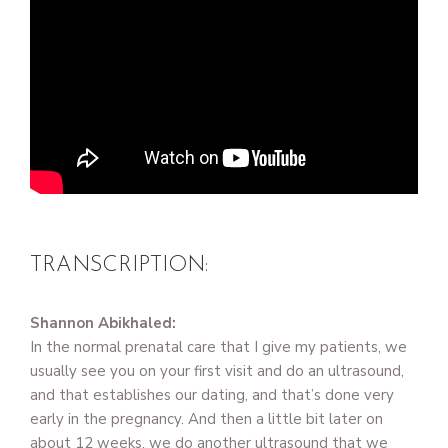
TRANSCRIPTION:
Shannon Abikhaled:
In the normal prenatal care that I give my patients, we
usually see you on your first visit and do an ultrasound,
and that establishes our dating, and that’s done very
early in the pregnancy. And then a little bit later on
about 12 weeks, we do another ultrasound that we