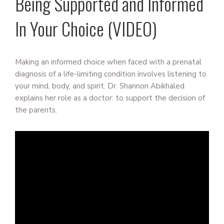
Being Supported and Informed
In Your Choice (VIDEO)
Making an informed choice when faced with a prenatal
diagnosis of a life-limiting condition involves listening to
your mind, body, and spirit. Dr. Shannon Abikhaled
explains her role as a doctor: to support the decision of
the parents.