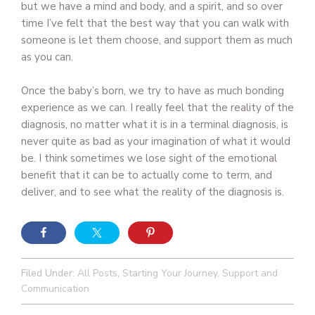
but we have a mind and body, and a spirit, and so over
time I’ve felt that the best way that you can walk with
someone is let them choose, and support them as much
as you can.
Once the baby’s born, we try to have as much bonding
experience as we can. I really feel that the reality of the
diagnosis, no matter what it is in a terminal diagnosis, is
never quite as bad as your imagination of what it would
be. I think sometimes we lose sight of the emotional
benefit that it can be to actually come to term, and
deliver, and to see what the reality of the diagnosis is.
Filed Under:
All Posts
,
Starting Your Journey
,
Support and
Communication