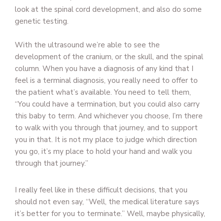
look at the spinal cord development, and also do some
genetic testing.
With the ultrasound we’re able to see the
development of the cranium, or the skull, and the spinal
column. When you have a diagnosis of any kind that I
feel is a terminal diagnosis, you really need to offer to
the patient what’s available. You need to tell them,
“You could have a termination, but you could also carry
this baby to term. And whichever you choose, I’m there
to walk with you through that journey, and to support
you in that. It is not my place to judge which direction
you go, it’s my place to hold your hand and walk you
through that journey.”
I really feel like in these difficult decisions, that you
should not even say, “Well, the medical literature says
it’s better for you to terminate.” Well, maybe physically,