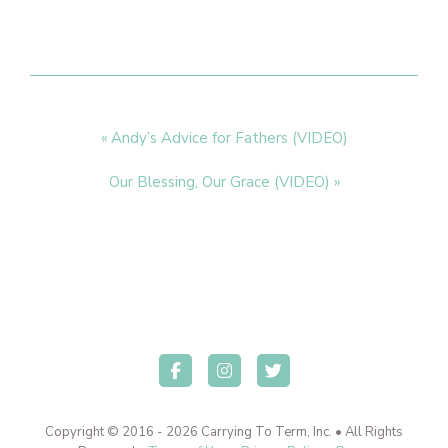
Previous
« Andy’s Advice for Fathers (VIDEO)
Post:
Next
Our Blessing, Our Grace (VIDEO) »
Post:
Copyright © 2016 - 2026 Carrying To Term, Inc. • All Rights