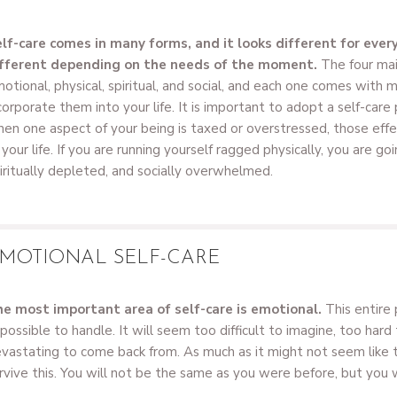
lf-care comes in many forms, and it looks different for every
fferent depending on the needs of the moment.
The four mai
otional, physical, spiritual, and social, and each one comes with 
corporate them into your life. It is important to adopt a self-care
en one aspect of your being is taxed or overstressed, those effe
 your life. If you are running yourself ragged physically, you are go
iritually depleted, and socially overwhelmed.
MOTIONAL SELF-CARE
e most important area of self-care is emotional.
This entire 
possible to handle. It will seem too difficult to imagine, too hard
vastating to come back from. As much as it might not seem like thi
rvive this. You will not be the same as you were before, but you 