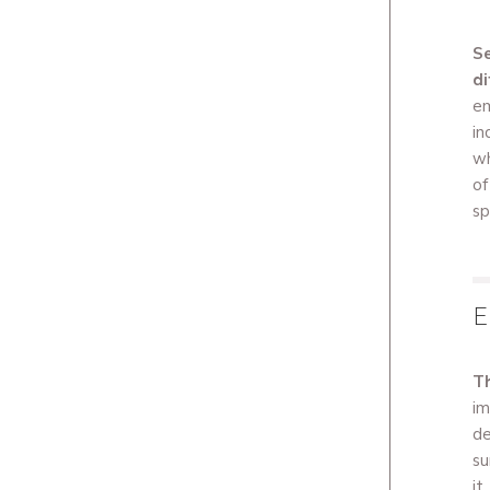
Se
di
em
in
wh
of
sp
E
Th
im
de
su
it.