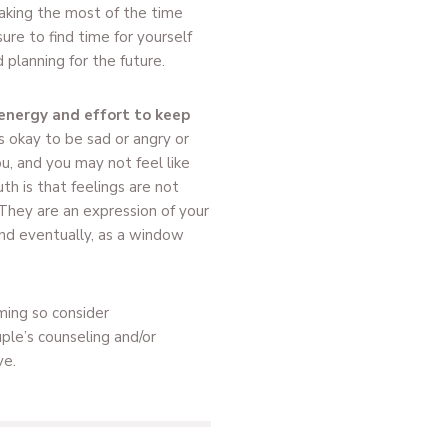
 making the most of the time
ure to find time for yourself
planning for the future.
energy and effort to keep
is okay to be sad or angry or
, and you may not feel like
th is that feelings are not
 They are an expression of your
nd eventually, as a window
ming so consider
uple’s counseling and/or
ve.