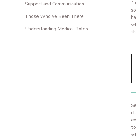
fu
Support and Communication
so
Those Who've Been There
ha
wh
Understanding Medical Roles
t
Se
ch
ex
to
wh