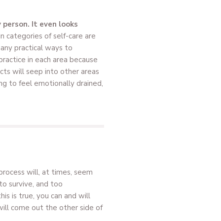
 person. It even looks
n categories of self-care are
many practical ways to
 practice in each area because
cts will seep into other areas
ing to feel emotionally drained,
process will, at times, seem
 to survive, and too
s is true, you can and will
will come out the other side of