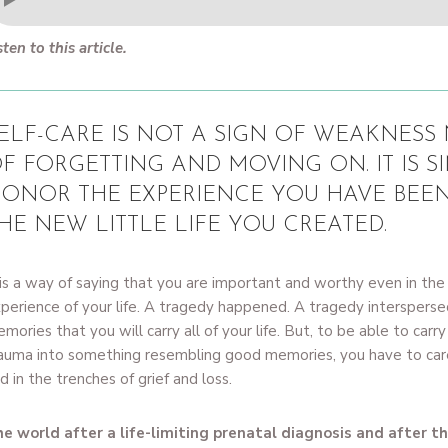
sten to this article.
ELF-CARE IS NOT A SIGN OF WEAKNESS N
F FORGETTING AND MOVING ON. IT IS S
ONOR THE EXPERIENCE YOU HAVE BEE
HE NEW LITTLE LIFE YOU CREATED.
 is a way of saying that you are important and worthy even in the 
perience of your life. A tragedy happened. A tragedy interspers
mories that you will carry all of your life. But, to be able to car
auma into something resembling good memories, you have to care
d in the trenches of grief and loss.
e world after a life-limiting prenatal diagnosis and after the