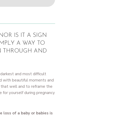
OR IS IT A SIGN
IMPLY A WAY TO
N THROUGH AND
darkest and most difficult
ed with beautiful moments and
ry that well and to reframe the
 for yourself during pregnancy
 loss of a baby or babies is