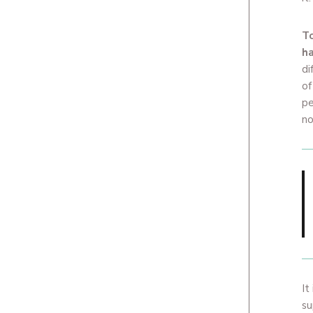
To
ha
di
of
pe
no
It
su