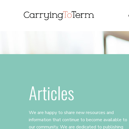
Skip
Skip
Skip
to
to
to
primary
main
primary
navigation
content
sidebar
Articles
We are happy to share new resources and
information that continue to become available to
our community. We are dedicated to publishing