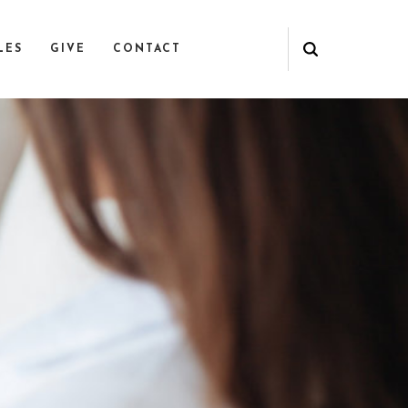
LES
GIVE
CONTACT