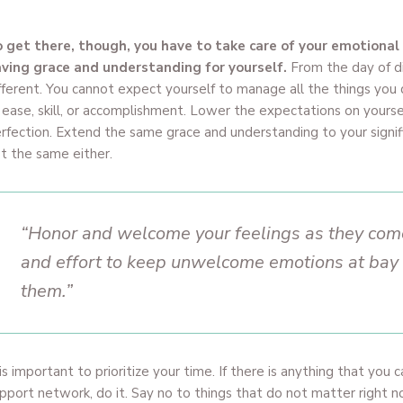
 get there, though, you have to take care of your emotional
ving grace and understanding for yourself.
From the day of di
fferent. You cannot expect yourself to manage all the things you
 ease, skill, or accomplishment. Lower the expectations on yourself
rfection. Extend the same grace and understanding to your signi
t the same either.
“Honor and welcome your feelings as they come
and effort to keep unwelcome emotions at bay th
them.”
 is important to prioritize your time. If there is anything that you 
pport network, do it. Say no to things that do not matter right 