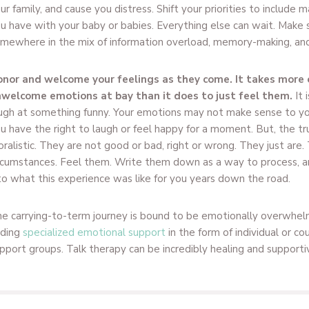
ur family, and cause you distress. Shift your priorities to include
u have with your baby or babies. Everything else can wait. Make s
mewhere in the mix of information overload, memory-making, and 
nor and welcome your feelings as they come. It takes more 
welcome emotions at bay than it does to just feel them.
It 
ugh at something funny. Your emotions may not make sense to you
u have the right to laugh or feel happy for a moment. But, the tru
ralistic. They are not good or bad, right or wrong. They just are.
rcumstances. Feel them. Write them down as a way to process, a
to what this experience was like for you years down the road.
e carrying-to-term journey is bound to be emotionally overwhel
nding
specialized emotional support
in the form of individual or co
pport groups. Talk therapy can be incredibly healing and supporti