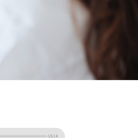
-16:14