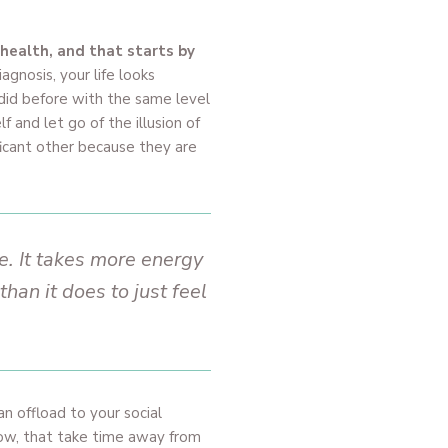
 health, and that starts by
agnosis, your life looks
 did before with the same level
 and let go of the illusion of
ficant other because they are
. It takes more energy
an it does to just feel
can offload to your social
now, that take time away from