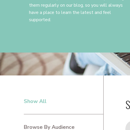
them regularly on our blog, so you will always
have a place to learn the latest and feel
supported.
S
Show All
PRIMARY
SIDEBAR
Browse By Audience