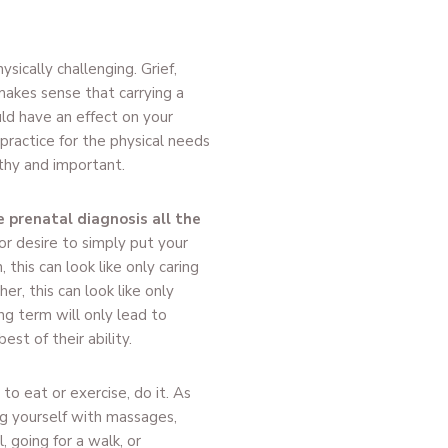
sically challenging. Grief,
 makes sense that carrying a
ld have an effect on your
 practice for the physical needs
thy and important.
 prenatal diagnosis all the
r desire to simply put your
this can look like only caring
er, this can look like only
ng term will only lead to
st of their ability.
u to eat or exercise, do it. As
g yourself with massages,
 going for a walk, or