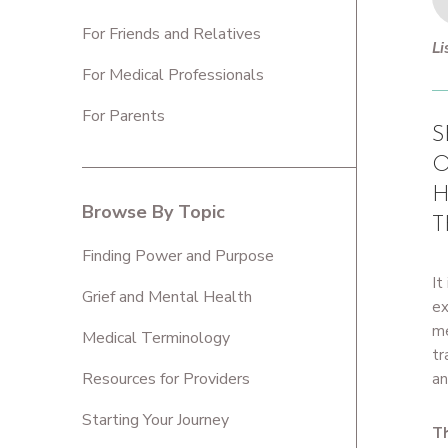
For Friends and Relatives
Li
For Medical Professionals
For Parents
S
O
H
Browse By Topic
T
Finding Power and Purpose
It
Grief and Mental Health
ex
me
Medical Terminology
tr
Resources for Providers
an
Starting Your Journey
Th