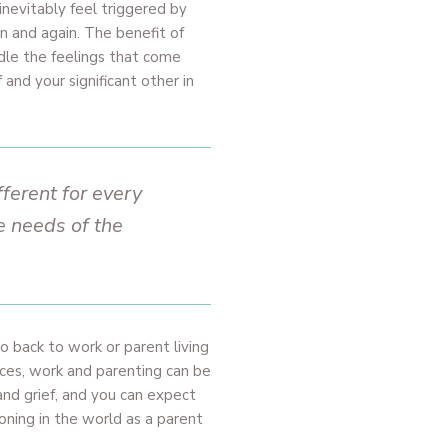
inevitably feel triggered by
in and again. The benefit of
ndle the feelings that come
and your significant other in
fferent for every
e needs of the
o back to work or parent living
nces, work and parenting can be
nd grief, and you can expect
ioning in the world as a parent