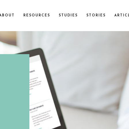
ABOUT
RESOURCES
STUDIES
STORIES
ARTIC