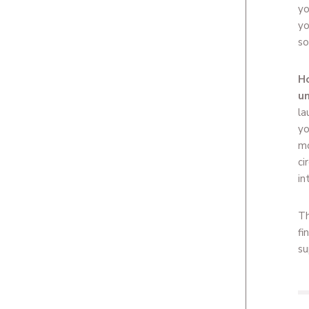
yo
yo
so
Ho
un
la
yo
mo
ci
in
Th
fi
su