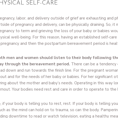
HYSICAL SELF-CARE
egnancy, labor, and delivery outside of grief are exhausting and phy
tside of pregnancy and delivery, can be physically draining. So, it
egnancy to term and grieving the loss of your baby or babies wou
ysical well-being. For this reason, having an established self-care
 pregnancy and then the postpartum bereavement period is heal
th men and women should listen to their body following the
ay through the bereavement period.
There can be a tendency o
ad down and run towards the finish line. For the pregnant woman, 
out and for the needs of her baby or babies. For her significant oth
ring about the mother and baby’s needs. Operating in this way lo
rnout. Your bodies need rest and care in order to operate to the be
, if your body is telling you to rest, rest. If your body is telling yo
ch as the mind can hold on to trauma, so can the body. Pamperin
nding downtime to read or watch television, eating a healthy meal,