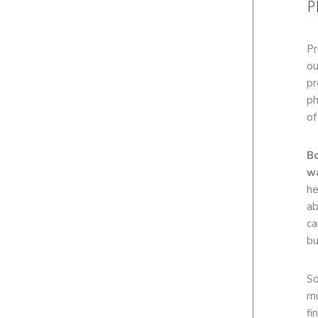
P
Pr
ou
pr
ph
of
Bo
w
he
ab
ca
bu
So
mu
fi