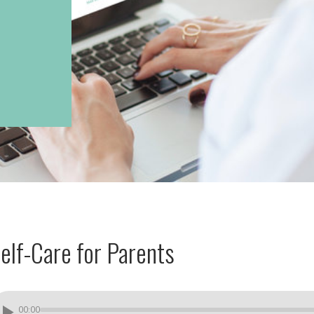
elf-Care for Parents
00:00