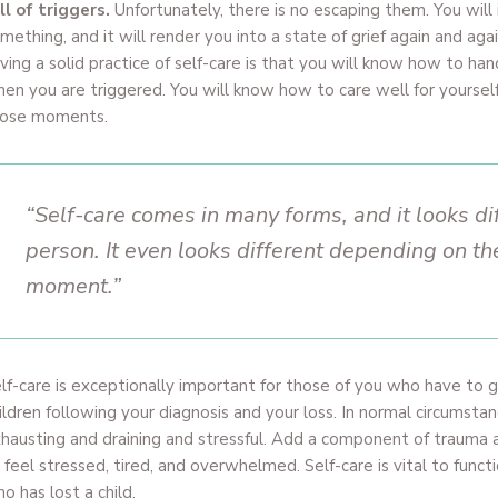
ll of triggers.
Unfortunately, there is no escaping them. You will 
mething, and it will render you into a state of grief again and aga
ving a solid practice of self-care is that you will know how to ha
en you are triggered. You will know how to care well for yourself 
hose moments.
“Self-care comes in many forms, and it looks di
person. It even looks different depending on th
moment.”
lf-care is exceptionally important for those of you who have to g
ildren following your diagnosis and your loss. In normal circumsta
hausting and draining and stressful. Add a component of trauma a
 feel stressed, tired, and overwhelmed. Self-care is vital to funct
o has lost a child.