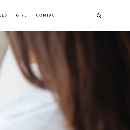
LES
GIVE
CONTACT