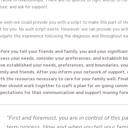
twork of relationships. There are no specific or right words to co
ture, and ask for support.
 wish we could provide you with a script to make this part of th
t for you. No such script exists. However, we can provide you wi
vigate this experience following the diagnosis and throughout ea
fore you tell your friends and family, you and your significa
sess your needs, consider your preferences, and establish b
ve established your needs, preferences, and boundaries, your
mily and friends. After you inform your network of support,
th the resources necessary to care for your family well. Final
her should work together to craft a plan for on-going comm
pectations for that communication and support moving for
“First and foremost, you are in control of this pa
term process. How and when you tell your fami