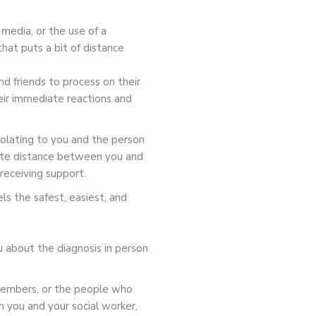
 media, or the use of a
hat puts a bit of distance
d friends to process on their
eir immediate reactions and
 isolating to you and the person
eate distance between you and
receiving support.
ls the safest, easiest, and
u about the diagnosis in person
 members, or the people who
h you and your social worker,