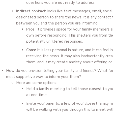
questions you are not ready to address.
Indirect contact
looks like text messages, email, social
designated person to share the news. It is any contact t
between you and the person you are informing.
Pros:
It provides space for your family members an
own before responding. This shelters you from th
potentially unfiltered responses.
Cons:
It is less personal in nature, and it can feel
receiving the news. It may also inadvertently cr
them, and it may create anxiety about offering or 
How do you envision telling your family and friends? What fee
most supportive way to inform your them?
Here are some options:
Hold a family meeting to tell those closest to yo
at one time.
Invite your parents, a few of your closest family
will be walking with you through this to meet wit