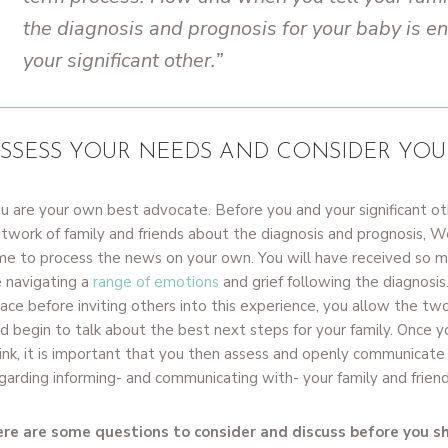
the diagnosis and prognosis for your baby is en
your significant other.”
SSESS YOUR NEEDS AND CONSIDER YOU
u are your own best advocate. Before you and your significant ot
twork of family and friends about the diagnosis and prognosis,
me to process the news on your own. You will have received so mu
 navigating a
range of emotions
and grief following the diagnosis
ace before inviting others into this experience, you allow the two
d begin to talk about the best next steps for your family. Once
ink, it is important that you then assess and openly communicat
garding informing- and communicating with- your family and friend
re are some questions to consider and discuss before you s