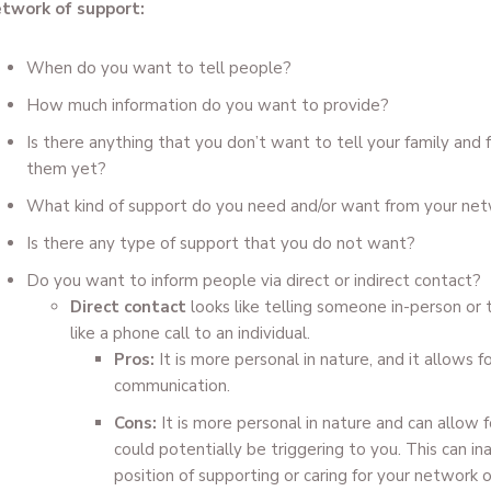
twork of support:
When do you want to tell people?
How much information do you want to provide?
Is there anything that you don’t want to tell your family and 
them yet?
What kind of support do you need and/or want from your net
Is there any type of support that you do not want?
Do you want to inform people via direct or indirect contact?
Direct contact
looks like telling someone in-person or
like a phone call to an individual.
Pros:
It is more personal in nature, and it allows f
communication.
Cons:
It is more personal in nature and can allow
could potentially be triggering to you. This can in
position of supporting or caring for your network 