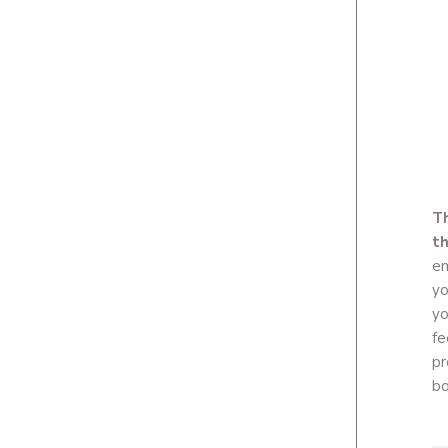
Th
th
em
yo
yo
fe
pr
bo