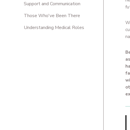
ne
Support and Communication
fu
Those Who've Been There
We
Understanding Medical Roles
cu
na
Be
as
ha
fa
wi
ot
ex