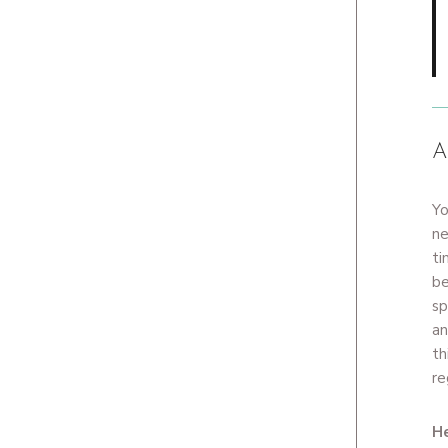
A
Yo
ne
ti
be
sp
an
th
re
He