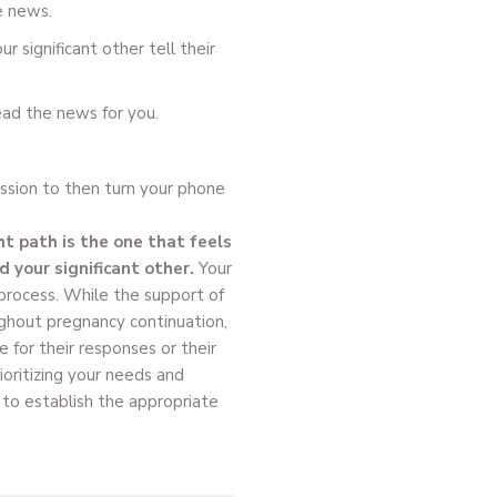
e news.
r significant other tell their
ead the news for you.
ission to then turn your phone
ht path is the one that feels
 your significant other.
Your
 process. While the support of
ughout pregnancy continuation,
 for their responses or their
rioritizing your needs and
 to establish the appropriate