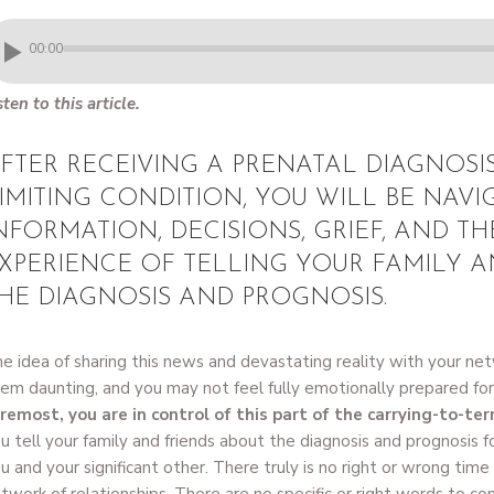
00:00
sten to this article.
FTER RECEIVING A PRENATAL DIAGNOSIS
IMITING CONDITION, YOU WILL BE NAVI
NFORMATION, DECISIONS, GRIEF, AND TH
XPERIENCE OF TELLING YOUR FAMILY A
HE DIAGNOSIS AND PROGNOSIS.
e idea of sharing this news and devastating reality with your net
em daunting, and you may not feel fully emotionally prepared fo
remost, you are in control of this part of the carrying-to-te
u tell your family and friends about the diagnosis and prognosis fo
u and your significant other. There truly is no right or wrong tim