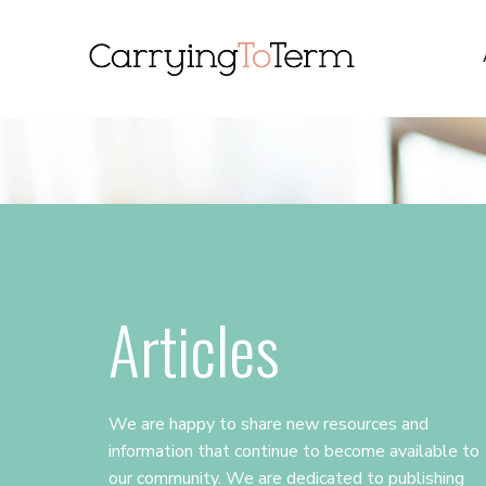
Skip
Skip
Skip
to
to
to
primary
main
primary
navigation
content
sidebar
Articles
We are happy to share new resources and
information that continue to become available to
our community. We are dedicated to publishing