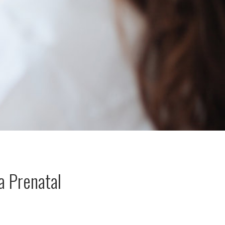
a Prenatal