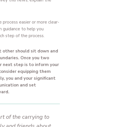
nvey this news, explain the
e process easier or more clear-
th guidance to help you
ch step of the process.
nt other should sit down and
oundaries. Once you two
 next step is to inform your
 consider equipping them
ly, you and your significant
unication and set
ward.
rt of the carrying to
ly and friends about