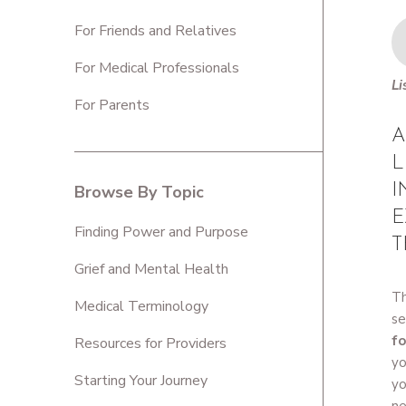
For Friends and Relatives
For Medical Professionals
Li
For Parents
A
L
I
Browse By Topic
E
Finding Power and Purpose
T
Grief and Mental Health
Th
Medical Terminology
se
fo
Resources for Providers
yo
Starting Your Journey
yo