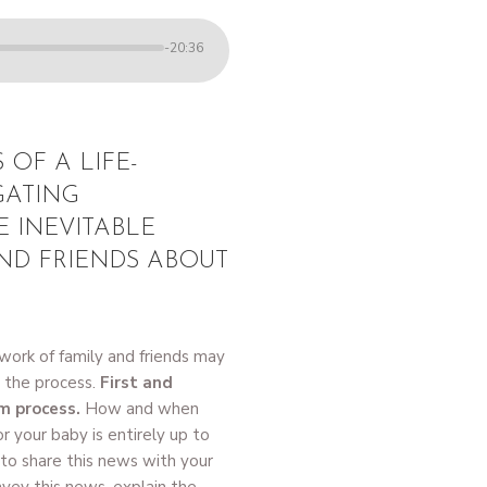
-20:36
 OF A LIFE-
GATING
E INEVITABLE
ND FRIENDS ABOUT
work of family and friends may
r the process.
First and
rm process.
How and when
r your baby is entirely up to
e to share this news with your