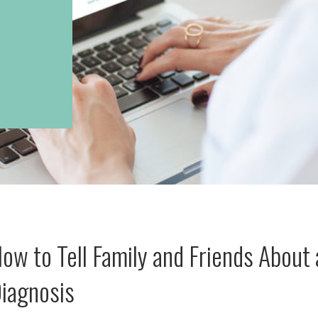
ow to Tell Family and Friends About 
iagnosis