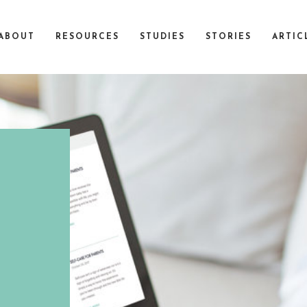
ABOUT
RESOURCES
STUDIES
STORIES
ARTIC