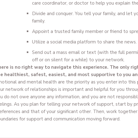
care coordinator, or doctor to help you explain th
Divide and conquer. You tell your family, and let you
family.
Appoint a trusted family member or friend to spr
Utilize a social media platform to share the news.
Send out a mass email or text (with the full perm
off or on silent for a while) to your network.
ere is no right way to navigate this experience. The only rig
e healthiest, safest, easiest, and most supportive to you and
otional and mental health are the priority as you enter into this
ur network of relationships is important and helpful for you thro
u do not owe anyone any information, and you are not responsible
elings. As you plan for telling your network of support, start by p
eferences and that of your significant other. Then, work together
undaries for support and communication moving forward.