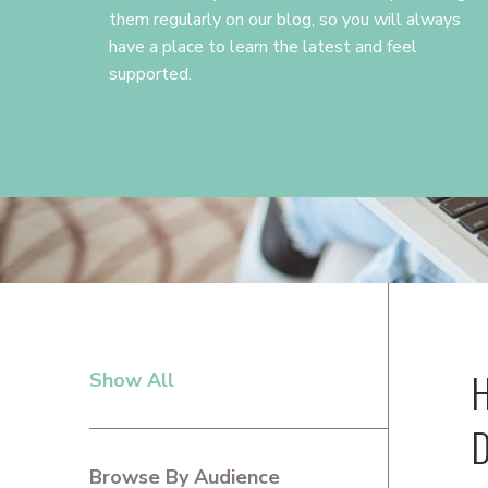
them regularly on our blog, so you will always
have a place to learn the latest and feel
supported.
H
Show All
PRIMARY
SIDEBAR
D
Browse By Audience