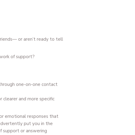
friends— or aren’t ready to tell
work of support?
 through one-on-one contact
or clearer and more specific
 for emotional responses that
advertently put you in the
of support or answering