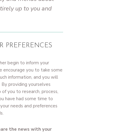
tirely up to you and
R PREFERENCES
her begin to inform your
 We encourage you to take some
ch information, and you will
. By providing yourselves
 of you to research, process,
 you have had some time to
e your needs and preferences
s.
hare the news with your