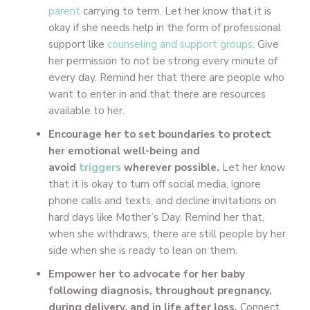
parent
carrying to term. Let her know that it is
okay if she needs help in the form of professional
support like
counseling and support groups
. Give
her permission to not be strong every minute of
every day. Remind her that there are people who
want to enter in and that there are resources
available to her.
Encourage her to set boundaries to protect
her emotional well-being and
avoid
triggers
wherever possible.
Let her know
that it is okay to turn off social media, ignore
phone calls and texts, and decline invitations on
hard days like Mother’s Day. Remind her that,
when she withdraws, there are still people by her
side when she is ready to lean on them.
Empower her to advocate for her baby
following diagnosis, throughout pregnancy,
during delivery, and in life after loss.
Connect