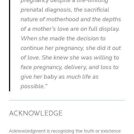
pregnancy despite a life-limiting
prenatal diagnosis, the sacrificial
nature of motherhood and the depths
of a mother’s love are on full display.
When she made the decision to
continue her pregnancy, she did it out
of love. She knew she was willing to
face pregnancy, delivery, and loss to
give her baby as much life as
possible.”
ACKNOWLEDGE
Acknowledgment is recognizing the truth or existence