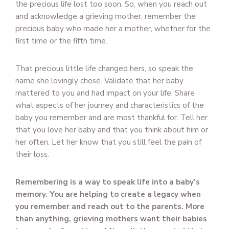
the precious life lost too soon. So, when you reach out
and acknowledge a grieving mother, remember the
precious baby who made her a mother, whether for the
first time or the fifth time.
That precious little life changed hers, so speak the
name she lovingly chose. Validate that her baby
mattered to you and had impact on your life. Share
what aspects of her journey and characteristics of the
baby you remember and are most thankful for. Tell her
that you love her baby and that you think about him or
her often. Let her know that you still feel the pain of
their loss.
Remembering is a way to speak life into a baby’s
memory. You are helping to create a legacy when
you remember and reach out to the parents. More
than anything, grieving mothers want their babies