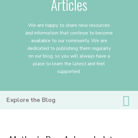
Articles
We are happy to share new resources
and information that continue to become
available to our community. We are
dedicated to publishing them regularly
on our blog, so you will always have a
place to learn the latest and feel
supported.
PRIMARY
Explore the Blog
SIDEBAR