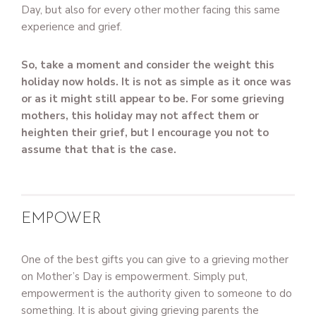
Day, but also for every other mother facing this same
experience and grief.
So, take a moment and consider the weight this
holiday now holds. It is not as simple as it once was
or as it might still appear to be. For some grieving
mothers, this holiday may not affect them or
heighten their grief, but I encourage you not to
assume that that is the case.
EMPOWER
One of the best gifts you can give to a grieving mother
on Mother’s Day is empowerment. Simply put,
empowerment is the authority given to someone to do
something. It is about giving grieving parents the