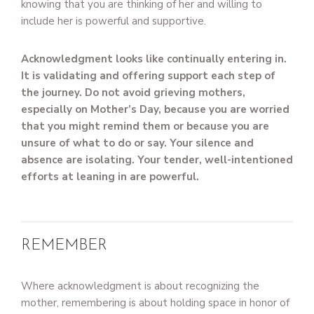
knowing that you are thinking of her and willing to
include her is powerful and supportive.
Acknowledgment looks like continually entering in.
It is validating and offering support each step of
the journey. Do not avoid grieving mothers,
especially on Mother’s Day, because you are worried
that you might remind them or because you are
unsure of what to do or say. Your silence and
absence are isolating. Your tender, well-intentioned
efforts at leaning in are powerful.
REMEMBER
Where acknowledgment is about recognizing the
mother, remembering is about holding space in honor of