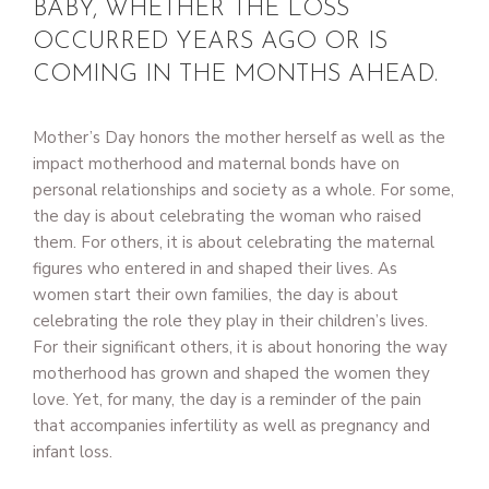
BABY, WHETHER THE LOSS
OCCURRED YEARS AGO OR IS
COMING IN THE MONTHS AHEAD.
Mother’s Day honors the mother herself as well as the
impact motherhood and maternal bonds have on
personal relationships and society as a whole. For some,
the day is about celebrating the woman who raised
them. For others, it is about celebrating the maternal
figures who entered in and shaped their lives. As
women start their own families, the day is about
celebrating the role they play in their children’s lives.
For their significant others, it is about honoring the way
motherhood has grown and shaped the women they
love. Yet, for many, the day is a reminder of the pain
that accompanies infertility as well as pregnancy and
infant loss.