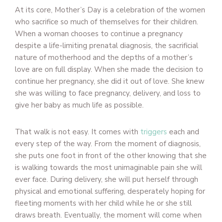
At its core, Mother’s Day is a celebration of the women
who sacrifice so much of themselves for their children.
When a woman chooses to continue a pregnancy
despite a life-limiting prenatal diagnosis, the sacrificial
nature of motherhood and the depths of a mother’s
love are on full display. When she made the decision to
continue her pregnancy, she did it out of love. She knew
she was willing to face pregnancy, delivery, and loss to
give her baby as much life as possible.
That walk is not easy. It comes with
triggers
each and
every step of the way. From the moment of diagnosis,
she puts one foot in front of the other knowing that she
is walking towards the most unimaginable pain she will
ever face. During delivery, she will put herself through
physical and emotional suffering, desperately hoping for
fleeting moments with her child while he or she still
draws breath. Eventually, the moment will come when