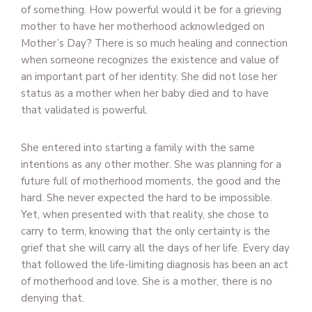
of something. How powerful would it be for a grieving
mother to have her motherhood acknowledged on
Mother’s Day? There is so much healing and connection
when someone recognizes the existence and value of
an important part of her identity. She did not lose her
status as a mother when her baby died and to have
that validated is powerful.
She entered into starting a family with the same
intentions as any other mother. She was planning for a
future full of motherhood moments, the good and the
hard. She never expected the hard to be impossible.
Yet, when presented with that reality, she chose to
carry to term, knowing that the only certainty is the
grief that she will carry all the days of her life. Every day
that followed the life-limiting diagnosis has been an act
of motherhood and love. She is a mother, there is no
denying that.