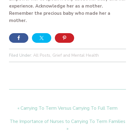
experience. Acknowledge her as a mother.
Remember the precious baby who made her a
mother.
Filed Under:
All Posts
,
Grief and Mental Health
Previous
« Carrying To Term Versus Carrying To Full Term
Post:
Next
The Importance of Nurses to Carrying To Term Families
Post:
»