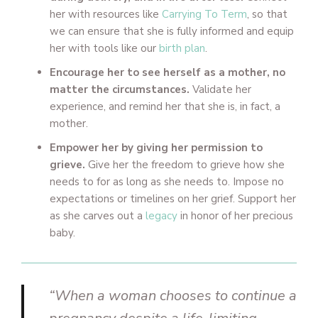
her with resources like
Carrying To Term
, so that
we can ensure that she is fully informed and equip
her with tools like our
birth plan
.
Encourage her to see herself as a mother, no
matter the circumstances.
Validate her
experience, and remind her that she is, in fact, a
mother.
Empower her by giving her permission to
grieve.
Give her the freedom to grieve how she
needs to for as long as she needs to. Impose no
expectations or timelines on her grief. Support her
as she carves out a
legacy
in honor of her precious
baby.
“When a woman chooses to continue a