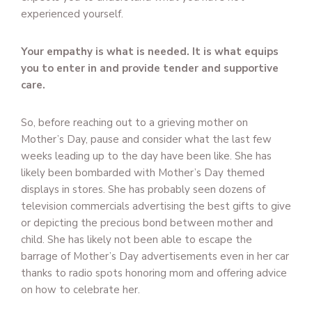
experienced yourself.
Your empathy is what is needed. It is what equips
you to enter in and provide tender and supportive
care.
So, before reaching out to a grieving mother on
Mother’s Day, pause and consider what the last few
weeks leading up to the day have been like. She has
likely been bombarded with Mother’s Day themed
displays in stores. She has probably seen dozens of
television commercials advertising the best gifts to give
or depicting the precious bond between mother and
child. She has likely not been able to escape the
barrage of Mother’s Day advertisements even in her car
thanks to radio spots honoring mom and offering advice
on how to celebrate her.