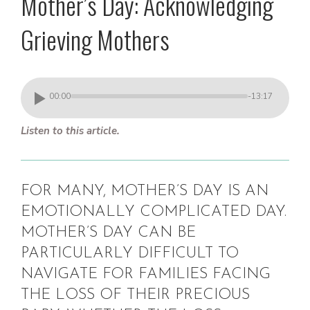
Mother’s Day: Acknowledging
Grieving Mothers
00:00
-13:17
Listen to this article.
FOR MANY, MOTHER’S DAY IS AN
EMOTIONALLY COMPLICATED DAY.
MOTHER’S DAY CAN BE
PARTICULARLY DIFFICULT TO
NAVIGATE FOR FAMILIES FACING
THE LOSS OF THEIR PRECIOUS