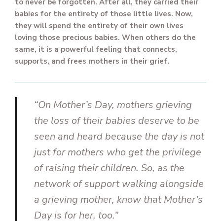
to never be forgotten. After all, they carried their
babies for the entirety of those little lives. Now,
they will spend the entirety of their own lives
loving those precious babies. When others do the
same, it is a powerful feeling that connects,
supports, and frees mothers in their grief.
“On Mother’s Day, mothers grieving
the loss of their babies deserve to be
seen and heard because the day is not
just for mothers who get the privilege
of raising their children. So, as the
network of support walking alongside
a grieving mother, know that Mother’s
Day is for her, too.”