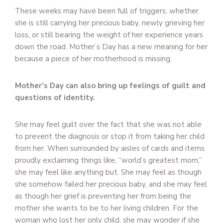
These weeks may have been full of triggers, whether
she is still carrying her precious baby, newly grieving her
loss, or still bearing the weight of her experience years
down the road. Mother’s Day has a new meaning for her
because a piece of her motherhood is missing.
Mother’s Day can also bring up feelings of guilt and
questions of identity.
She may feel guilt over the fact that she was not able
to prevent the diagnosis or stop it from taking her child
from her. When surrounded by aisles of cards and items
proudly exclaiming things like, “world’s greatest mom,”
she may feel like anything but. She may feel as though
she somehow failed her precious baby, and she may feel
as though her grief is preventing her from being the
mother she wants to be to her living children. For the
woman who lost her only child, she may wonder if she