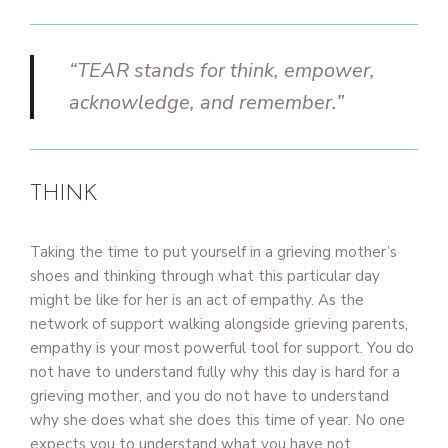
“TEAR stands for think, empower,
acknowledge, and remember.”
THINK
Taking the time to put yourself in a grieving mother’s
shoes and thinking through what this particular day
might be like for her is an act of empathy. As the
network of support walking alongside grieving parents,
empathy is your most powerful tool for support. You do
not have to understand fully why this day is hard for a
grieving mother, and you do not have to understand
why she does what she does this time of year. No one
expects you to understand what you have not