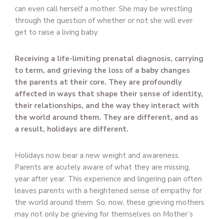
can even call herself a mother. She may be wrestling
through the question of whether or not she will ever
get to raise a living baby.
Receiving a life-limiting prenatal diagnosis, carrying
to term, and grieving the loss of a baby changes
the parents at their core. They are profoundly
affected in ways that shape their sense of identity,
their relationships, and the way they interact with
the world around them. They are different, and as
a result, holidays are different.
Holidays now bear a new weight and awareness.
Parents are acutely aware of what they are missing,
year after year. This experience and lingering pain often
leaves parents with a heightened sense of empathy for
the world around them. So, now, these grieving mothers
may not only be grieving for themselves on Mother’s