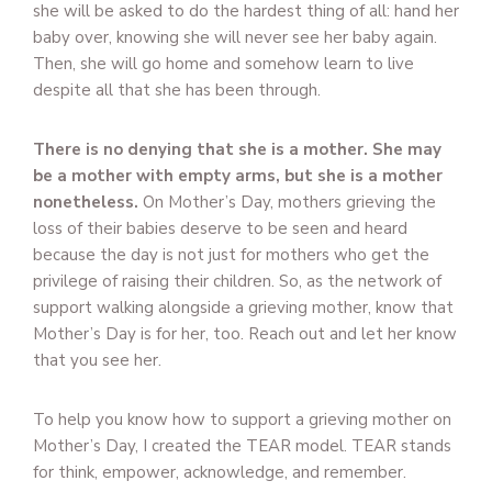
she will be asked to do the hardest thing of all: hand her
baby over, knowing she will never see her baby again.
Then, she will go home and somehow learn to live
despite all that she has been through.
There is no denying that she is a mother. She may
be a mother with empty arms, but she is a mother
nonetheless.
On Mother’s Day, mothers grieving the
loss of their babies deserve to be seen and heard
because the day is not just for mothers who get the
privilege of raising their children. So, as the network of
support walking alongside a grieving mother, know that
Mother’s Day is for her, too. Reach out and let her know
that you see her.
To help you know how to support a grieving mother on
Mother’s Day, I created the TEAR model. TEAR stands
for think, empower, acknowledge, and remember.