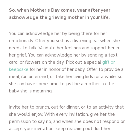
So, when Mother’s Day comes, year after year,
acknowledge the grieving mother in your life.
You can acknowledge her by being there for her
emotionally. Offer yourself as a listening ear when she
needs to talk. Validate her feelings and support her in
her grief. You can acknowledge her by sending a text,
card, or flowers on the day. Pick out a special
gift or
keepsake
for her in honor of her baby. Offer to provide a
meal, run an errand, or take her living kids for a while, so
she can have some time to just be a mother to the
baby she is mourning.
Invite her to brunch, out for dinner, or to an activity that
she would enjoy. With every invitation, give her the
permission to say no, and when she does not respond or
accept your invitation, keep reaching out. Just her