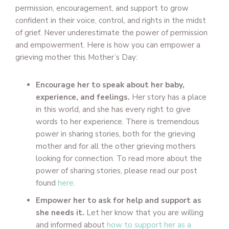
permission, encouragement, and support to grow
confident in their voice, control, and rights in the midst
of grief. Never underestimate the power of permission
and empowerment. Here is how you can empower a
grieving mother this Mother’s Day:
Encourage her to speak about her baby,
experience, and feelings.
Her story has a place
in this world, and she has every right to give
words to her experience. There is tremendous
power in sharing stories, both for the grieving
mother and for all the other grieving mothers
looking for connection. To read more about the
power of sharing stories, please read our post
found
here
.
Empower her to ask for help and support as
she needs it.
Let her know that you are willing
and informed about
how to support her as a