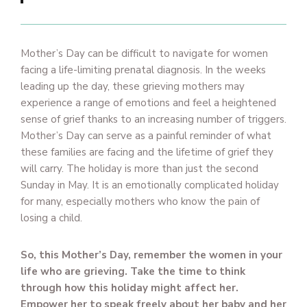
Mother’s Day can be difficult to navigate for women
facing a life-limiting prenatal diagnosis. In the weeks
leading up the day, these grieving mothers may
experience a range of emotions and feel a heightened
sense of grief thanks to an increasing number of triggers.
Mother’s Day can serve as a painful reminder of what
these families are facing and the lifetime of grief they
will carry. The holiday is more than just the second
Sunday in May. It is an emotionally complicated holiday
for many, especially mothers who know the pain of
losing a child.
So, this Mother’s Day, remember the women in your
life who are grieving. Take the time to think
through how this holiday might affect her.
Empower her to speak freely about her baby and her