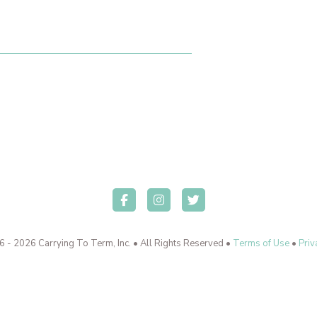
 - 2026 Carrying To Term, Inc. • All Rights Reserved •
Terms of Use
•
Priv