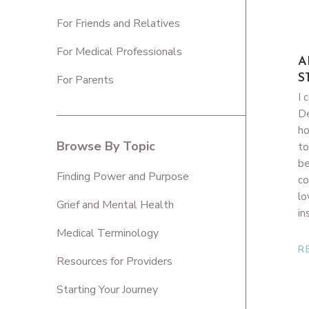
For Friends and Relatives
For Medical Professionals
A
S
For Parents
I 
De
ho
Browse By Topic
to
be
Finding Power and Purpose
co
lo
Grief and Mental Health
in
Medical Terminology
R
Resources for Providers
Starting Your Journey