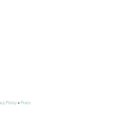
acy Policy
•
Press