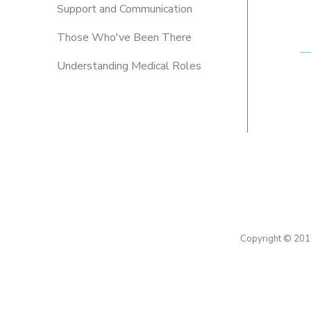
Support and Communication
Those Who've Been There
Understanding Medical Roles
Copyright © 2016