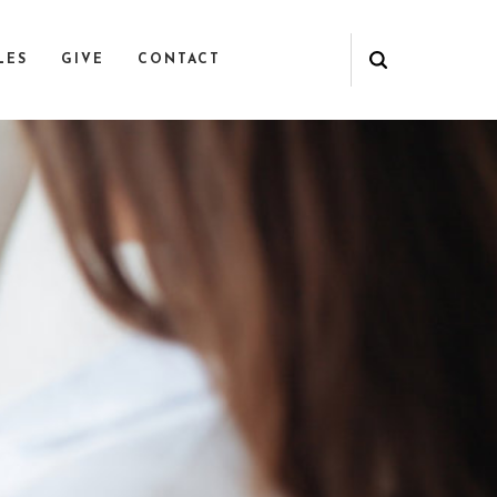
LES
GIVE
CONTACT