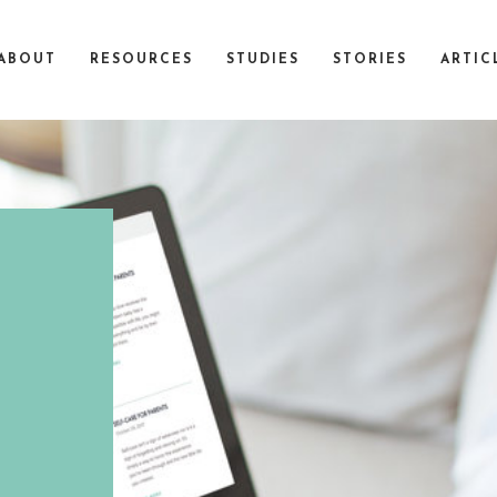
ABOUT
RESOURCES
STUDIES
STORIES
ARTIC