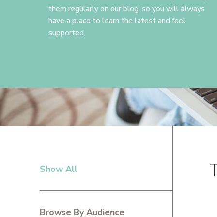
them regularly on our blog, so you will always
have a place to learn the latest and feel
supported.
Show All
PRIMARY
SIDEBAR
Browse By Audience