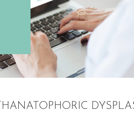
THANATOPHORIC DYSPLA