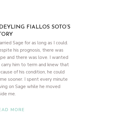
DEYLING FIALLOS SOTO’S
TORY
carried Sage for as long as I could.
spite his prognosis, there was
pe and there was love. I wanted
 carry him to term and knew that
cause of his condition, he could
me sooner. I spent every minute
ving on Sage while he moved
side me.
EAD MORE