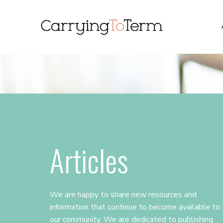
Skip
Skip
Skip
to
to
to
primary
main
primary
navigation
content
sidebar
Articles
We are happy to share new resources and
information that continue to become available to
our community. We are dedicated to publishing