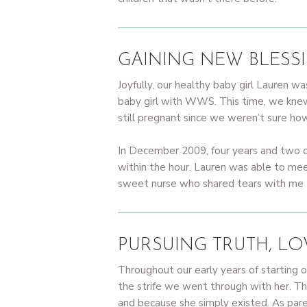
GAINING NEW BLESS
Joyfully, our healthy baby girl Lauren
baby girl with WWS. This time, we kne
still pregnant since we weren’t sure h
In December 2009, four years and two d
within the hour. Lauren was able to mee
sweet nurse who shared tears with me at
PURSUING TRUTH, L
Throughout our early years of starting o
the strife we went through with her. T
and because she simply existed. As parent