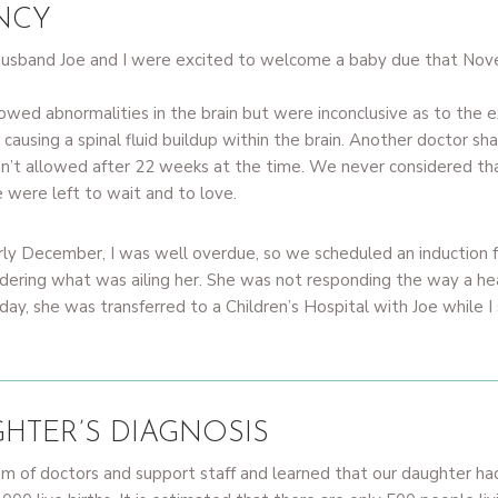
NCY
 husband Joe and I were excited to welcome a baby due that No
ed abnormalities in the brain but were inconclusive as to the e
 causing a spinal fluid buildup within the brain. Another doctor s
sn’t allowed after 22 weeks at the time. We never considered th
 were left to wait and to love.
ly December, I was well overdue, so we scheduled an induction
ndering what was ailing her. She was not responding the way a h
y, she was transferred to a Children’s Hospital with Joe while I 
HTER’S DIAGNOSIS
eam of doctors and support staff and learned that our daughter