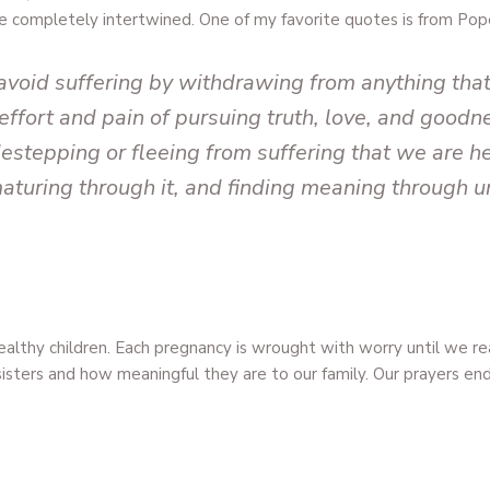
re completely intertwined. One of my favorite quotes is from Pop
 avoid suffering by withdrawing from anything tha
effort and pain of pursuing truth, love, and goodnes
destepping or fleeing from suffering that we are he
 maturing through it, and finding meaning through 
althy children. Each pregnancy is wrought with worry until we 
r sisters and how meaningful they are to our family. Our prayers e