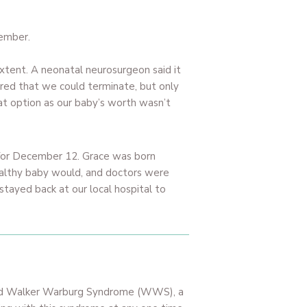
vember.
xtent. A neonatal neurosurgeon said it
hared that we could terminate, but only
at option as our baby’s worth wasn’t
 for December 12. Grace was born
ealthy baby would, and doctors were
stayed back at our local hospital to
 had Walker Warburg Syndrome (WWS), a