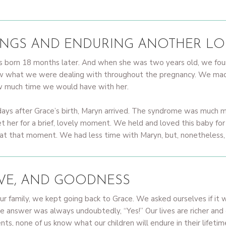
INGS AND ENDURING ANOTHER LO
 was born 18 months later. And when she was two years old, we f
w what we were dealing with throughout the pregnancy. We made
ow much time we would have with her.
ays after Grace’s birth, Maryn arrived. The syndrome was much m
t her for a brief, lovely moment. We held and loved this baby for
 that moment. We had less time with Maryn, but, nonetheless, her
OVE, AND GOODNESS
ur family, we kept going back to Grace. We asked ourselves if it 
he answer was always undoubtedly, “Yes!” Our lives are richer a
s, none of us know what our children will endure in their lifetime