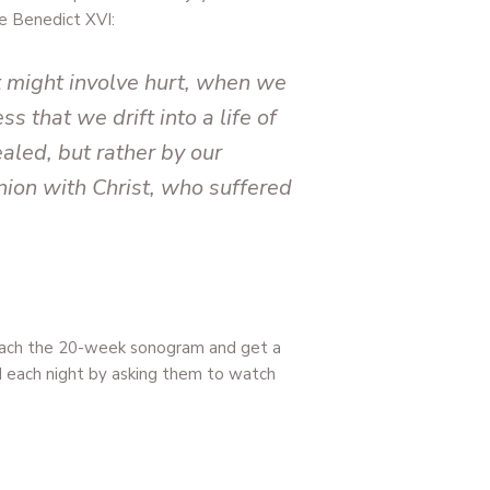
e Benedict XVI:
t might involve hurt, when we
s that we drift into a life of
aled, but rather by our
union with Christ, who suffered
reach the 20-week sonogram and get a
nd each night by asking them to watch