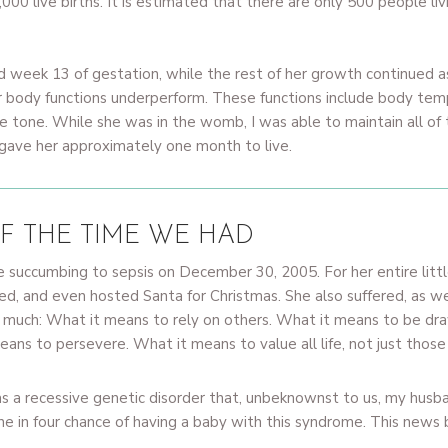
,000 live births. It is estimated that there are only 500 people l
 week 13 of gestation, while the rest of her growth continued a
r body functions underperform. These functions include body tem
le tone. While she was in the womb, I was able to maintain all of
 gave her approximately one month to live.
F THE TIME WE HAD
e succumbing to sepsis on December 30, 2005. For her entire littl
zed, and even hosted Santa for Christmas. She also suffered, as we 
 much: What it means to rely on others. What it means to be draw
ans to persevere. What it means to value all life, not just those
a recessive genetic disorder that, unbeknownst to us, my husba
 in four chance of having a baby with this syndrome. This news 