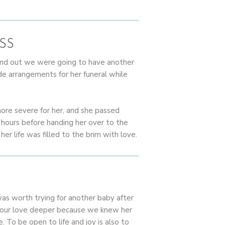
SS
ound out we were going to have another
 arrangements for her funeral while
ore severe for her, and she passed
 hours before handing her over to the
 life was filled to the brim with love.
was worth trying for another baby after
nd our love deeper because we knew her
. To be open to life and joy is also to