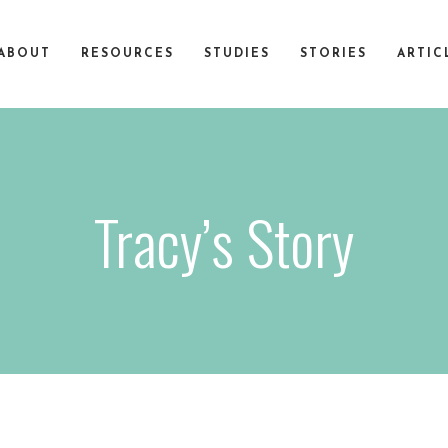
ABOUT
RESOURCES
STUDIES
STORIES
ARTIC
Tracy’s Story