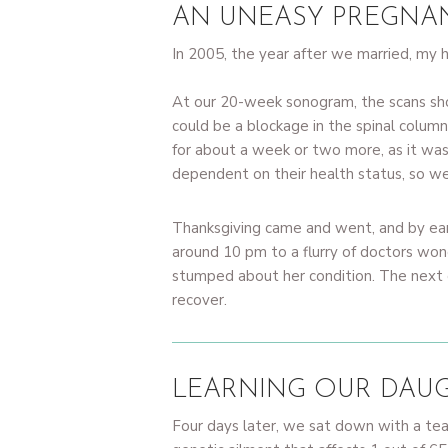
AN UNEASY PREGNA
In 2005, the year after we married, my
At our 20-week sonogram, the scans show
could be a blockage in the spinal column
for about a week or two more, as it wa
dependent on their health status, so we
Thanksgiving came and went, and by ear
around 10 pm to a flurry of doctors wo
stumped about her condition. The next da
recover.
LEARNING OUR DAUG
Four days later, we sat down with a t