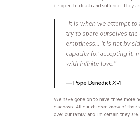
be open to death and suffering. They a
“It is when we attempt to
try to spare ourselves the 
emptiness… It is not by si
capacity for accepting it,
with infinite love.”
Pope Benedict XVI
We have gone on to have three more he
diagnosis. All our children know of thei
over our family, and I’m certain they are.