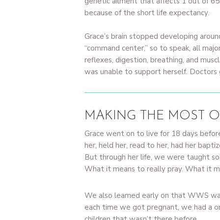
genetic ailment that affects 1 out of 65
because of the short life expectancy.
Grace’s brain stopped developing around
“command center,” so to speak, all majo
reflexes, digestion, breathing, and musc
was unable to support herself. Doctors
MAKING THE MOST O
Grace went on to live for 18 days befor
her, held her, read to her, had her bapti
But through her life, we were taught so
What it means to really pray. What it me
We also learned early on that WWS was 
each time we got pregnant, we had a one
children that wasn’t there before.