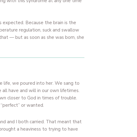
iving with this syndrome at any one time
s expected. Because the brain is the
perature regulation, suck and swallow
 that — but as soon as she was born, she
e life, we poured into her. We sang to
all have and will in our own lifetimes.
n closer to God in times of trouble.
 “perfect” or wanted.
nd and I both carried. That meant that
brought a heaviness to trying to have