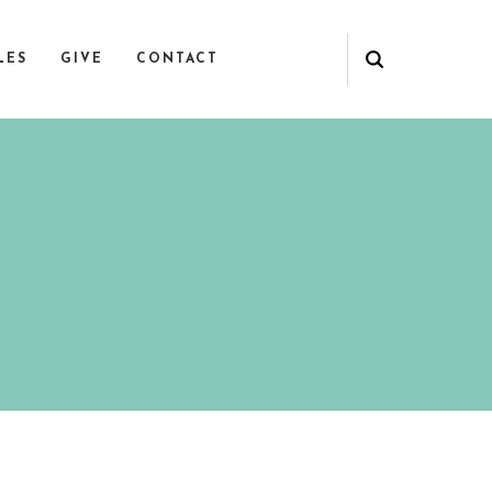
LES
GIVE
CONTACT