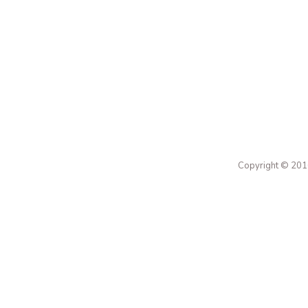
Copyright © 2016