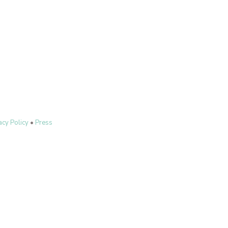
acy Policy
•
Press