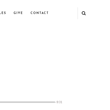
LES
GIVE
CONTACT
1
-9:31