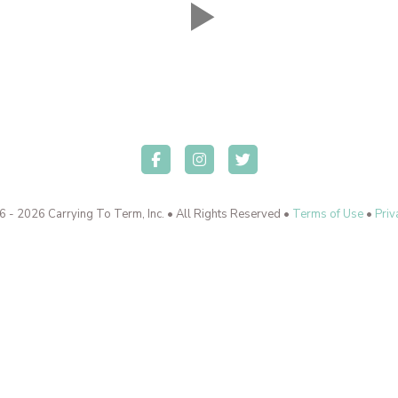
 - 2026 Carrying To Term, Inc. • All Rights Reserved •
Terms of Use
•
Priv