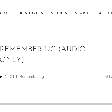
ABOUT
RESOURCES
STUDIES
STORIES
ARTIC
REMEMBERING (AUDIO
ONLY)
1
CTT-Remembering
9:3