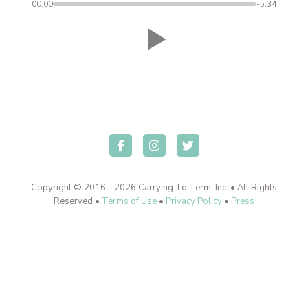
00:00
-5:34
Copyright © 2016 - 2026 Carrying To Term, Inc. • All Rights
Reserved •
Terms of Use
•
Privacy Policy
•
Press