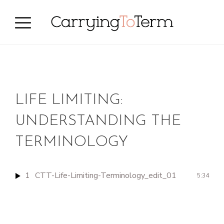
Skip
Skip
to
to
primary
main
navigation
content
LIFE LIMITING:
UNDERSTANDING THE
TERMINOLOGY
1
CTT-Life-Limiting-Terminology_edit_01
5:34