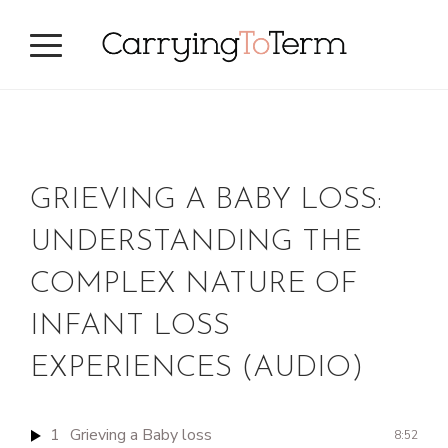
Skip
Skip
to
to
primary
main
navigation
content
GRIEVING A BABY LOSS:
UNDERSTANDING THE
COMPLEX NATURE OF
INFANT LOSS
EXPERIENCES (AUDIO)
1
Grieving a Baby loss
8:52