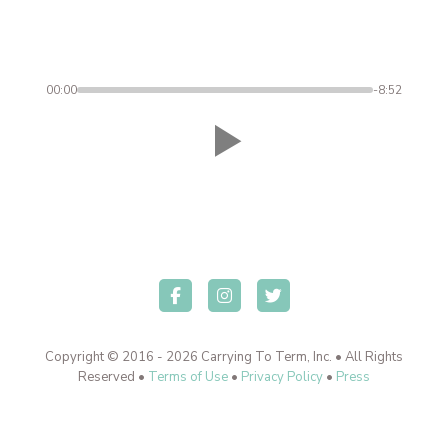
00:00
-8:52
Copyright © 2016 - 2026 Carrying To Term, Inc. • All Rights
Reserved •
Terms of Use
•
Privacy Policy
•
Press