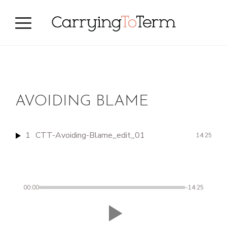
Skip
Skip
to
to
primary
main
navigation
content
AVOIDING BLAME
1
CTT-Avoiding-Blame_edit_01
14:25
00:00
-14:25