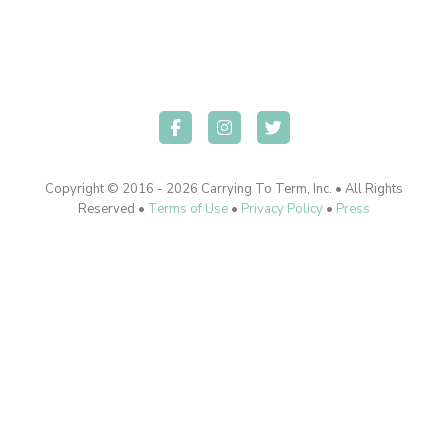
Copyright © 2016 - 2026 Carrying To Term, Inc. • All Rights
Reserved •
Terms of Use
•
Privacy Policy
•
Press